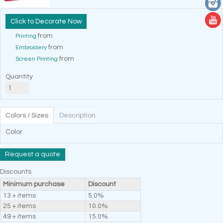
Decorate Now
from
Printing
from
Embroidery
from
Screen Printing
Quantity
Colors / Sizes
Description
Color
Request a quote
Discounts
Minimum purchase
Discount
13 + items
5.0%
25 + items
10.0%
49 + items
15.0%