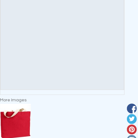
More Images