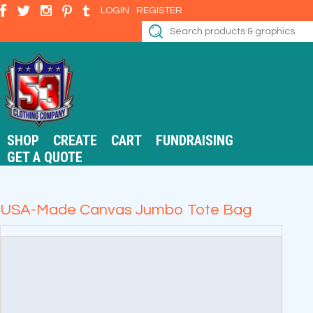
LOGIN
REGISTER
SHOP
CREATE
CART
FUNDRAISING
GET A QUOTE
USA-Made Canvas Jumbo Tote Bag