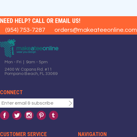
NEED HELP? CALL OR EMAIL US!
(954) 753-7287
orders@makeateeonline.com
Mon - Fri | 9am - 5pm
2400 W. Copans Rd. #11
Pompano Beach, FL 33069
CONNECT
CUSTOMER SERVICE
NAVIGATION