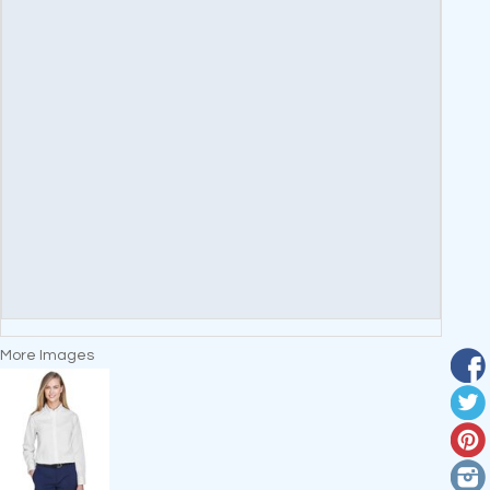
More Images