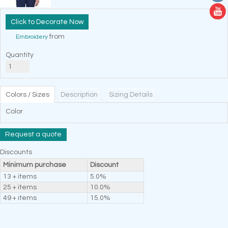
Decorate Now
from
Embroidery
Quantity
Colors / Sizes
Description
Sizing Details
Color
Request a quote
Discounts
Minimum purchase
Discount
13 + items
5.0%
25 + items
10.0%
49 + items
15.0%