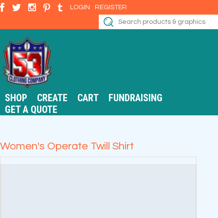
LOGIN
REGISTER
SHOP
CREATE
CART
FUNDRAISING
GET A QUOTE
Women's Operate Twill Shirt