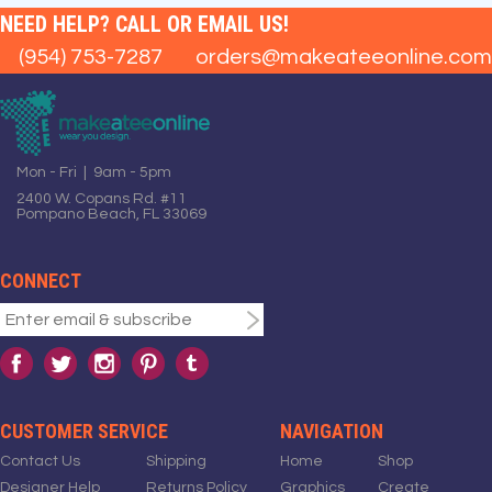
NEED HELP? CALL OR EMAIL US!
(954) 753-7287
orders@makeateeonline.com
Mon - Fri | 9am - 5pm
2400 W. Copans Rd. #11
Pompano Beach, FL 33069
CONNECT
CUSTOMER SERVICE
NAVIGATION
Contact Us
Shipping
Home
Shop
Designer Help
Returns Policy
Graphics
Create