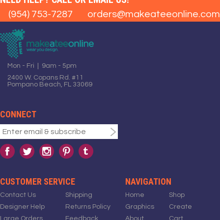
(954) 753-7287
orders@makeateeonline.com
Mon - Fri | 9am - 5pm
2400 W. Copans Rd. #11
Pompano Beach, FL 33069
CONNECT
CUSTOMER SERVICE
NAVIGATION
Contact Us
Shipping
Home
Shop
Designer Help
Returns Policy
Graphics
Create
Large Orders
Feedback
About
Cart