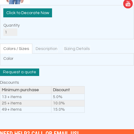
Decorate Now
Quantity
Colors / Sizes
Description
Sizing Details
Color
Request a quote
Discounts
Minimum purchase
Discount
13 + items
5.0%
25 + items
10.0%
49 + items
15.0%
NEED HELP? CALL OR EMAIL US!