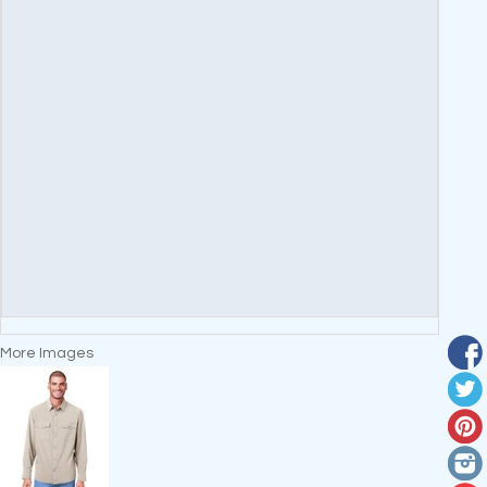
More Images