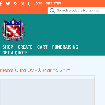
LOGIN
REGISTER
SHOP
CREATE
CART
FUNDRAISING
GET A QUOTE
Men's Ultra UVP® Marina Shirt