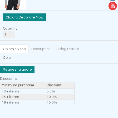
Decorate Now
Quantity
Colors / Sizes
Description
Sizing Details
Color
Request a quote
Discounts
Minimum purchase
Discount
13 + items
5.0%
25 + items
10.0%
49 + items
15.0%