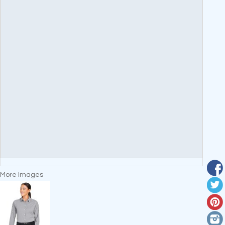
More Images