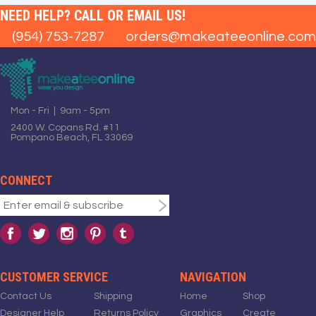
NEED HELP? CALL OR EMAIL US!
(954) 753-7287
orders@makeateeonline.com
Mon - Fri | 9am - 5pm
2400 W. Copans Rd. #11
Pompano Beach, FL 33069
CONNECT
CUSTOMER SERVICE
NAVIGATION
Contact Us
Shipping
Home
Shop
Designer Help
Returns Policy
Graphics
Create