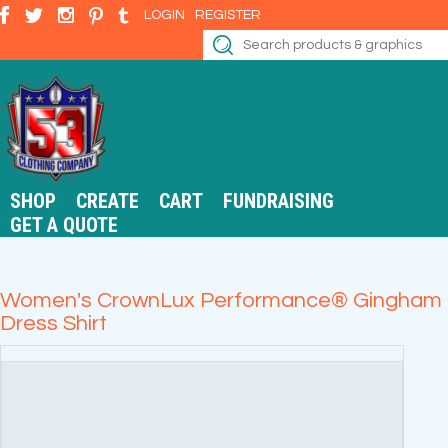
LOGIN
REGISTER
SHOP
CREATE
CART
FUNDRAISING
GET A QUOTE
Women's CrownLux Performance® Gingham
Dress Shirt