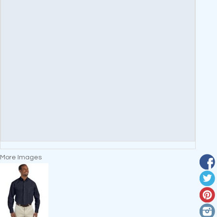
More Images