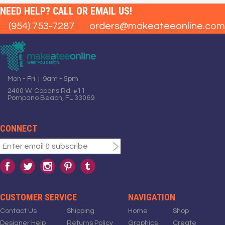
NEED HELP? CALL OR EMAIL US!
(954) 753-7287
orders@makeateeonline.com
Mon - Fri | 9am - 5pm
2400 W. Copans Rd. #11
Pompano Beach, FL 33069
CONNECT
CUSTOMER SERVICE
NAVIGATION
Contact Us
Shipping
Home
Shop
Designer Help
Returns Policy
Graphics
Create