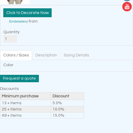
Decorate Now
from
Embroidery
Quantity
Colors / Sizes
Description
Sizing Details
Color
Request a quote
Discounts
Minimum purchase
Discount
13 + items
5.0%
25 + items
10.0%
49 + items
15.0%