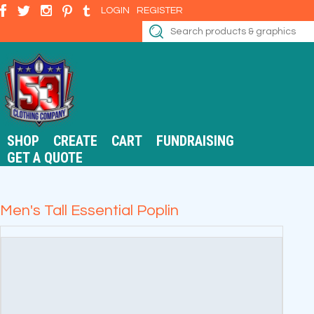
LOGIN
REGISTER
SHOP
CREATE
CART
FUNDRAISING
GET A QUOTE
Men's Tall Essential Poplin