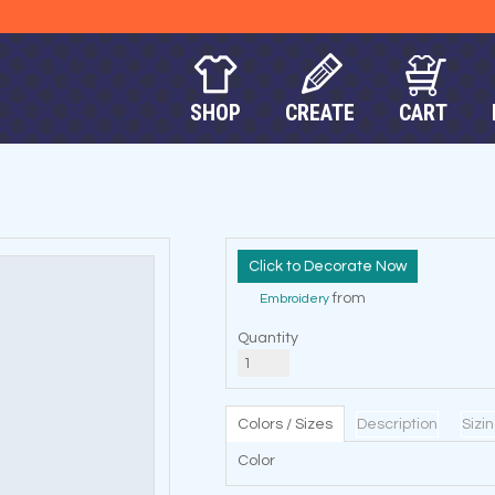
SHOP
CREATE
CART
Decorate Now
from
Embroidery
Quantity
Colors / Sizes
Description
Sizi
Color