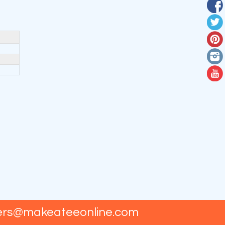
ers@makeateeonline.com