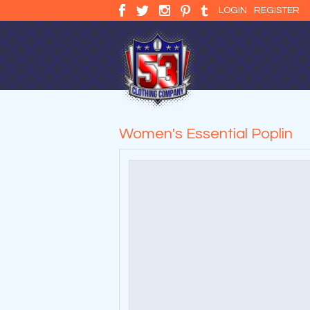
LOGIN
REGISTER
Women's Essential Poplin