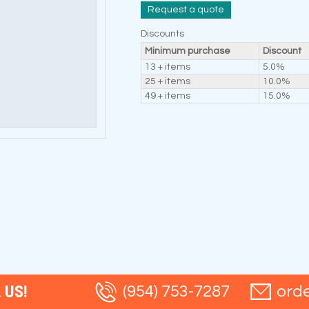
Request a quote
Discounts
Minimum purchase
Discount
13 + items
5.0%
25 + items
10.0%
49 + items
15.0%
 US!
(954) 753-7287
ord