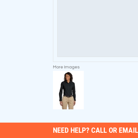
More Images
NEED HELP? CALL OR EMAIL