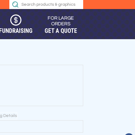
FUNDRAISING
GET A QUOTE
ng Details