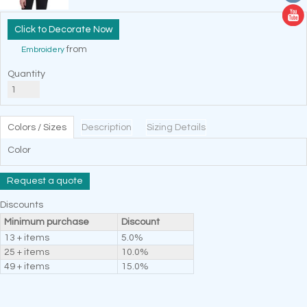
Decorate Now
from
Embroidery
Quantity
Colors / Sizes
Description
Sizing Details
Color
Request a quote
Discounts
Minimum purchase
Discount
13 + items
5.0%
25 + items
10.0%
49 + items
15.0%