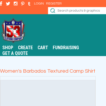
LOGIN
REGISTER
SHOP
CREATE
CART
FUNDRAISING
GET A QUOTE
Women's Barbados Textured Camp Shirt