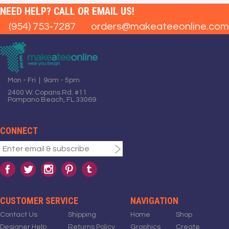
NEED HELP? CALL OR EMAIL US!
(954) 753-7287
orders@makeateeonline.com
Mon - Fri | 9am - 5pm
2400 W. Copans Rd. #11
Pompano Beach, FL 33069
CONNECT
CUSTOMER SERVICE
NAVIGATION
Contact Us
Shipping
Home
Shop
Designer Help
Returns Policy
Graphics
Create