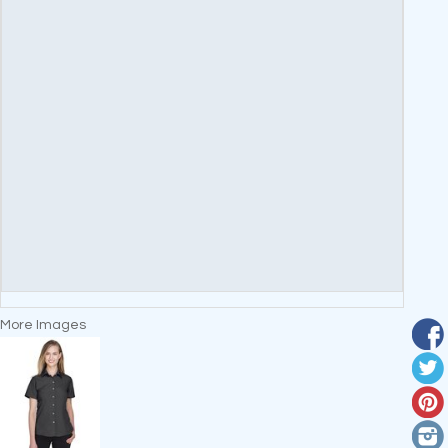
More Images