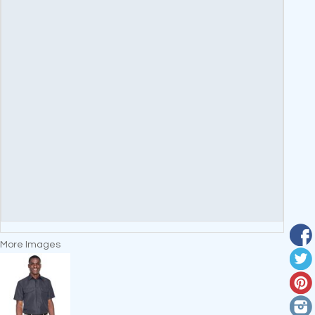
More Images