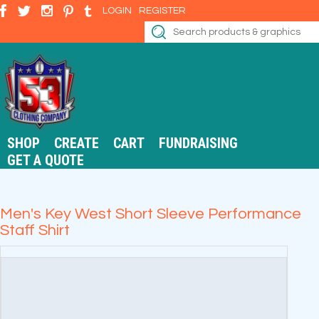
LOGIN
REGISTER
SHOP
CREATE
CART
FUNDRAISING
GET A QUOTE
Men's Key West Short Sleeve Performance
Staff Shirt