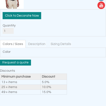
Decorate Now
Quantity
Colors / Sizes
Description
Sizing Details
Color
Request a quote
Discounts
Minimum purchase
Discount
13 + items
5.0%
25 + items
10.0%
49 + items
15.0%