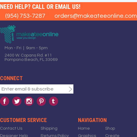
NEED HELP? CALL OR EMAIL US!
(954) 753-7287
orders@makeateeonline.com
Mon - Fri | 9am - 5pm
2400 W. Copans Rd. #11
Pompano Beach, FL 33069
CONNECT
CUSTOMER SERVICE
NAVIGATION
Contact Us
Shipping
Home
Shop
Designer Help
Returns Policy
Graphics
Create