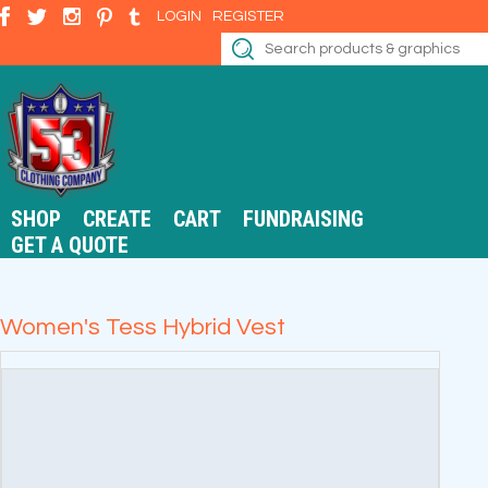
LOGIN
REGISTER
SHOP
CREATE
CART
FUNDRAISING
GET A QUOTE
Women's Tess Hybrid Vest