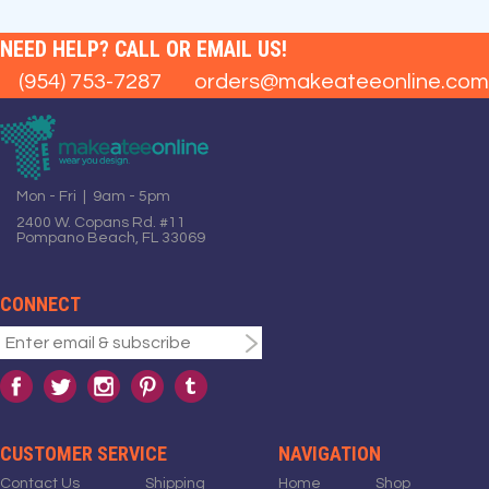
NEED HELP? CALL OR EMAIL US!
(954) 753-7287
orders@makeateeonline.com
Mon - Fri | 9am - 5pm
2400 W. Copans Rd. #11
Pompano Beach, FL 33069
CONNECT
CUSTOMER SERVICE
NAVIGATION
Contact Us
Shipping
Home
Shop