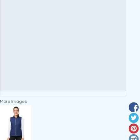
More Images