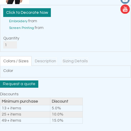
Decorate Now
from
Embroidery
from
Screen Printing
Quantity
Colors / Sizes
Description
Sizing Details
Color
Request a quote
Discounts
Minimum purchase
Discount
13 + items
5.0%
25 + items
10.0%
49 + items
15.0%