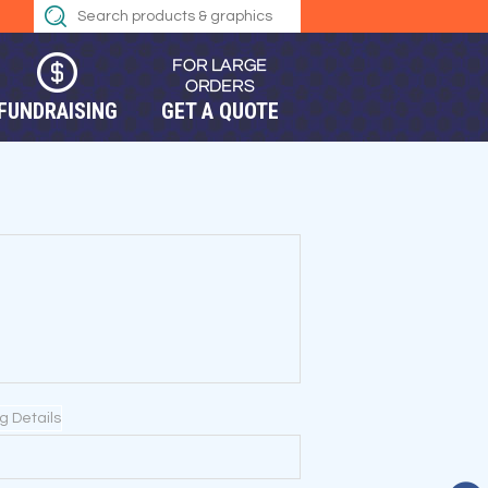
FUNDRAISING
GET A QUOTE
ng Details