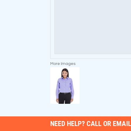
More Images
NEED HELP? CALL OR EMAIL