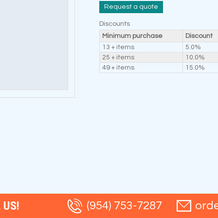
Request a quote
Discounts
Minimum purchase
Discount
13 + items
5.0%
25 + items
10.0%
49 + items
15.0%
 US!
(954) 753-7287
ord