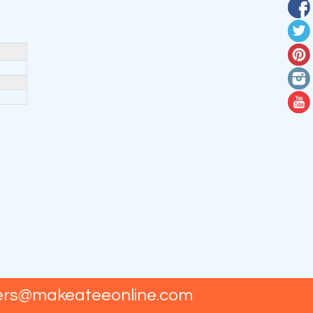
ers@makeateeonline.com