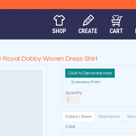
SHOP
CREATE
CART
 Royal Dobby Woven Dress Shirt
Decorate Now
from
Embroidery
Quantity
Colors / Sizes
Description
Sizi
Color