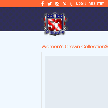
LOGIN
REGISTER
Women's Crown Collection®