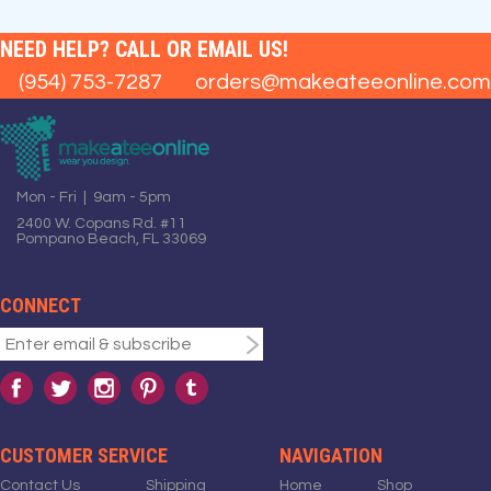
NEED HELP? CALL OR EMAIL US!
(954) 753-7287
orders@makeateeonline.com
Mon - Fri | 9am - 5pm
2400 W. Copans Rd. #11
Pompano Beach, FL 33069
CONNECT
CUSTOMER SERVICE
NAVIGATION
Contact Us
Shipping
Home
Shop