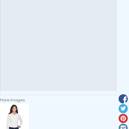
More Images