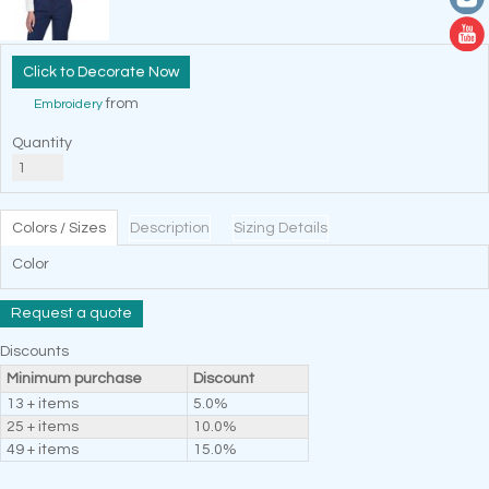
Decorate Now
from
Embroidery
Quantity
Colors / Sizes
Description
Sizing Details
Color
Request a quote
Discounts
Minimum purchase
Discount
13 + items
5.0%
25 + items
10.0%
49 + items
15.0%