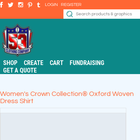
LOGIN
REGISTER
SHOP
CREATE
CART
FUNDRAISING
GET A QUOTE
Women's Crown Collection® Oxford Woven
Dress Shirt