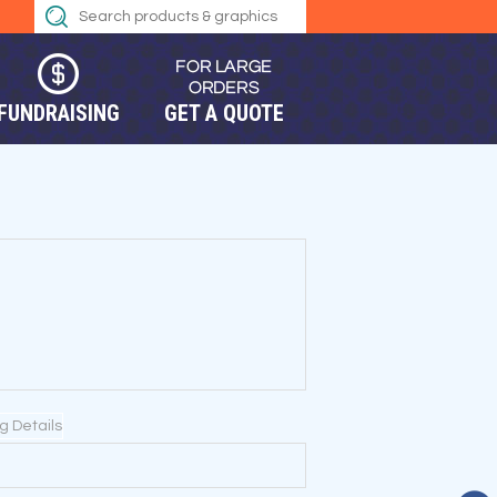
FUNDRAISING
GET A QUOTE
ng Details