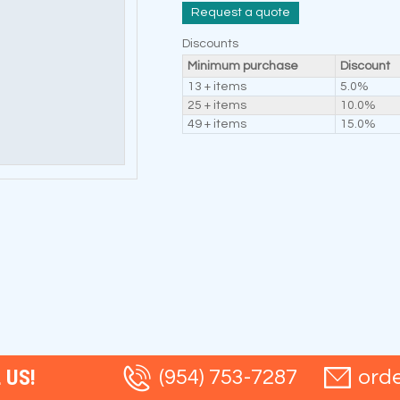
Request a quote
Discounts
Minimum purchase
Discount
13 + items
5.0%
25 + items
10.0%
49 + items
15.0%
 US!
(954) 753-7287
ord