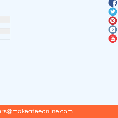
ers@makeateeonline.com