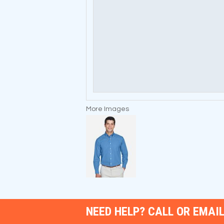
More Images
NEED HELP? CALL OR EMAIL