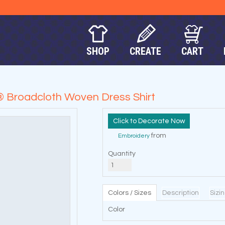
SHOP
CREATE
CART
n® Broadcloth Woven Dress Shirt
Decorate Now
from
Embroidery
Quantity
Colors / Sizes
Description
Sizi
Color