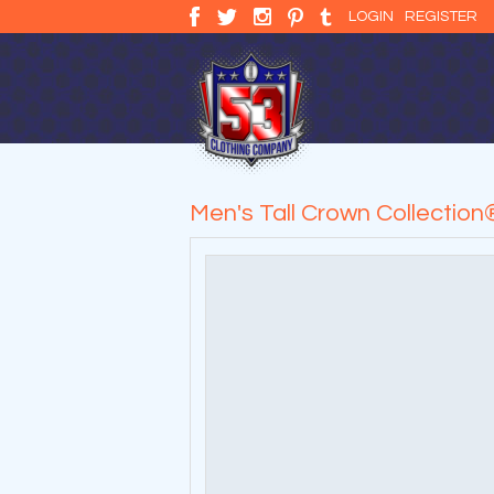
LOGIN
REGISTER
Men's Tall Crown Collectio