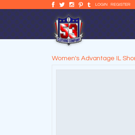
LOGIN
REGISTER
Women's Advantage IL Short