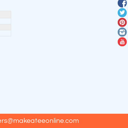
ers@makeateeonline.com