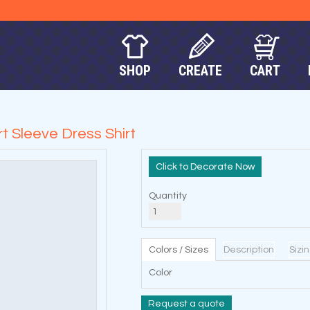
SHOP
CREATE
CART
 Sleeve Dress Shirt
Decorate Now
Quantity
Colors / Sizes
Description
Sizi
Color
Request a quote