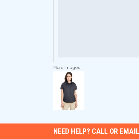
More Images
NEED HELP? CALL OR EMAIL