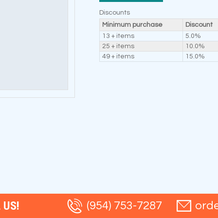
Discounts
Minimum purchase
Discount
13 + items
5.0%
25 + items
10.0%
49 + items
15.0%
 US!
(954) 753-7287
ord