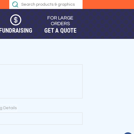
FUNDRAISING
GET A QUOTE
ng Details