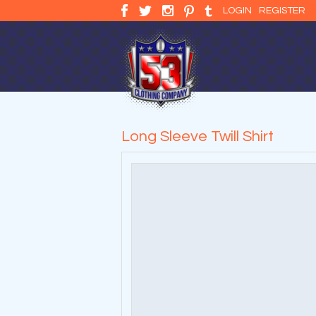
LOGIN
REGISTER
Long Sleeve Twill Shirt