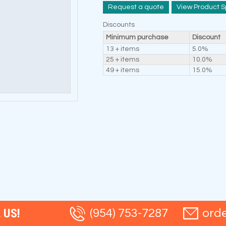
Request a quote
View Product S
Discounts
Minimum purchase
Discount
13 + items
5.0%
25 + items
10.0%
49 + items
15.0%
 US!
(954) 753-7287
ord