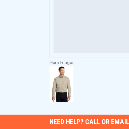
More Images
NEED HELP? CALL OR EMAIL