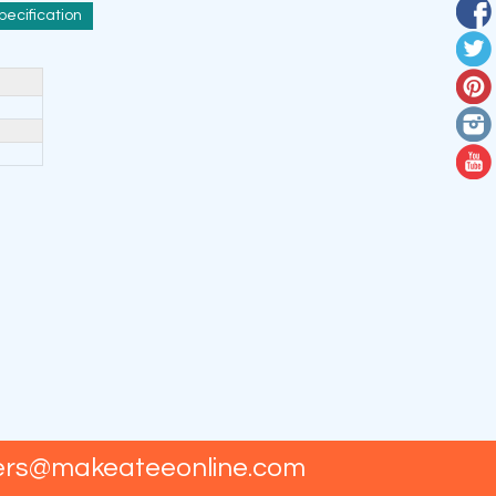
pecification
ers@makeateeonline.com