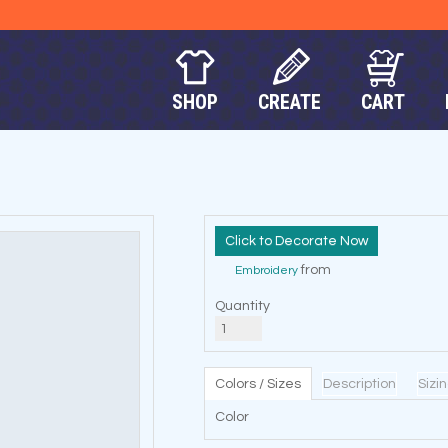
SHOP
CREATE
CART
Decorate Now
from
Embroidery
Quantity
Colors / Sizes
Description
Sizi
Color