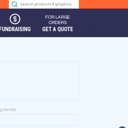
FUNDRAISING
GET A QUOTE
ng Details