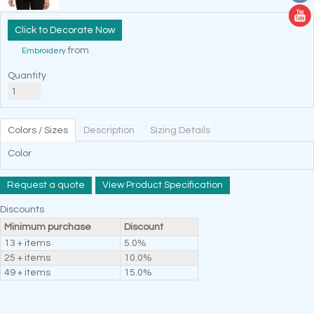
Decorate Now
from
Embroidery
Quantity
Colors / Sizes
Description
Sizing Details
Color
Request a quote
View Product Specification
Discounts
Minimum purchase
Discount
13 + items
5.0%
25 + items
10.0%
49 + items
15.0%