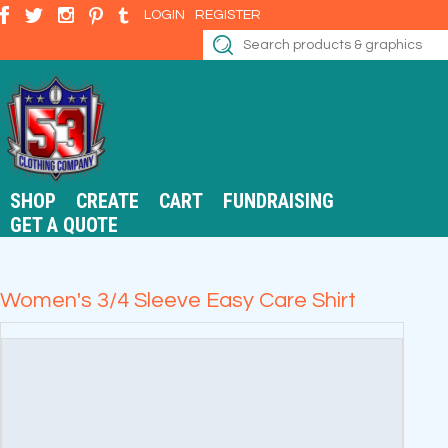
LOGIN
REGISTER
SHOP
CREATE
CART
FUNDRAISING
GET A QUOTE
Women's 3/4 Sleeve Easy Care Shirt