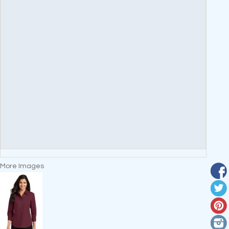
More Images