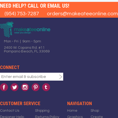
NEED HELP? CALL OR EMAIL US!
(954) 753-7287
orders@makeateeonline.com
Mon - Fri | 9am - 5pm
2400 W. Copans Rd. #11
Pompano Beach, FL 33069
CONNECT
CUSTOMER SERVICE
NAVIGATION
Contact Us
Shipping
Home
Shop
Designer Help
Returns Policy
Graphics
Create