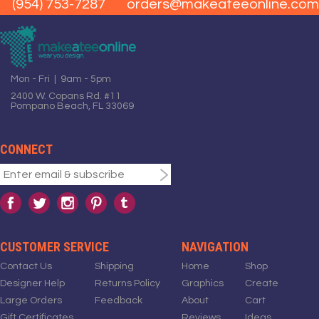
(954) 753-7287
orders@makeateeonline.com
Mon - Fri | 9am - 5pm
2400 W. Copans Rd. #11
Pompano Beach, FL 33069
CONNECT
CUSTOMER SERVICE
NAVIGATION
Contact Us
Shipping
Home
Shop
Designer Help
Returns Policy
Graphics
Create
Large Orders
Feedback
About
Cart
Gift Certificates
Reviews
Ideas