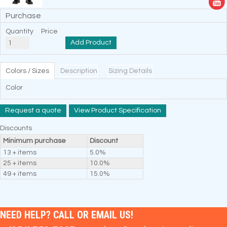
Purchase
Quantity
Price
Add Product
Colors / Sizes
Description
Sizing Details
Color
Request a quote
View Product Specification
Discounts
Minimum purchase
Discount
13 + items
5.0%
25 + items
10.0%
49 + items
15.0%
NEED HELP? CALL OR EMAIL US!