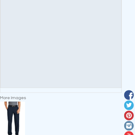
More Images