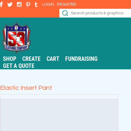
LOGIN
REGISTER
SHOP
CREATE
CART
FUNDRAISING
GET A QUOTE
Elastic Insert Pant