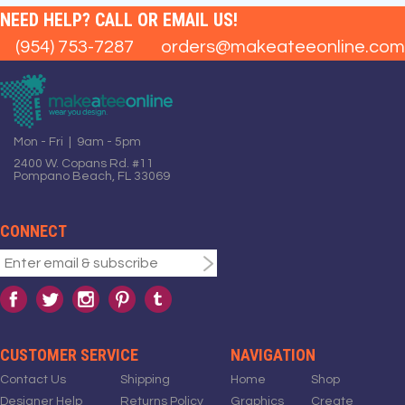
NEED HELP? CALL OR EMAIL US!
(954) 753-7287
orders@makeateeonline.com
Mon - Fri | 9am - 5pm
2400 W. Copans Rd. #11
Pompano Beach, FL 33069
CONNECT
CUSTOMER SERVICE
NAVIGATION
Contact Us
Shipping
Home
Shop
Designer Help
Returns Policy
Graphics
Create