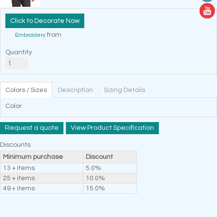
Decorate Now
from
Embroidery
Quantity
Colors / Sizes
Description
Sizing Details
Color
Request a quote
View Product Specification
Discounts
Minimum purchase
Discount
13 + items
5.0%
25 + items
10.0%
49 + items
15.0%