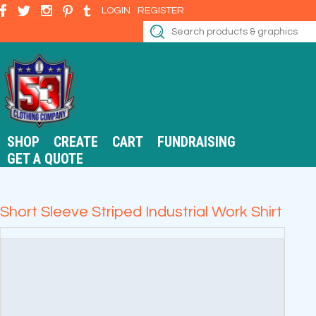
LOGIN
REGISTER
SHOP
CREATE
CART
FUNDRAISING
GET A QUOTE
Short Sleeve Striped Industrial Work Shirt