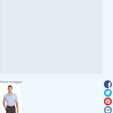
More Images