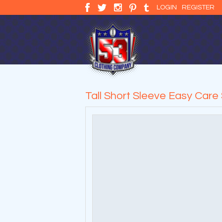
LOGIN
REGISTER
Tall Short Sleeve Easy Care 