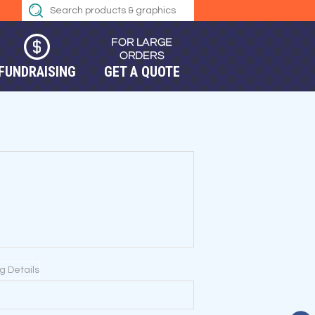
FUNDRAISING
GET A QUOTE
ng Details