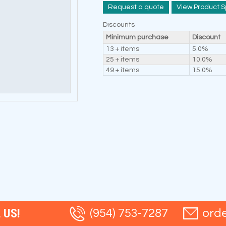
Request a quote
View Product S
Discounts
Minimum purchase
Discount
13 + items
5.0%
25 + items
10.0%
49 + items
15.0%
 US!
(954) 753-7287
ord