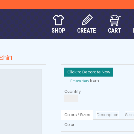
SHOP
CREATE
CART
Shirt
Decorate Now
from
Embroidery
Quantity
Colors / Sizes
Description
Sizi
Color