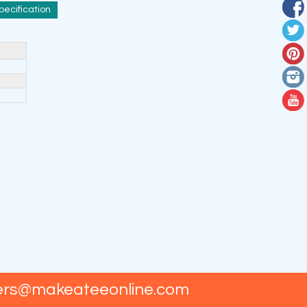
pecification
ers@makeateeonline.com