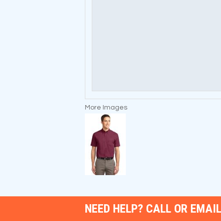
More Images
NEED HELP? CALL OR EMAIL