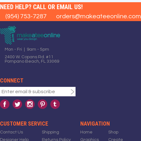
NEED HELP? CALL OR EMAIL US!
(954) 753-7287
orders@makeateeonline.com
Mon - Fri | 9am - 5pm
2400 W. Copans Rd. #11
Pompano Beach, FL 33069
CONNECT
CUSTOMER SERVICE
NAVIGATION
Contact Us
Shipping
Home
Shop
Designer Help
Returns Policy
Graphics
Create