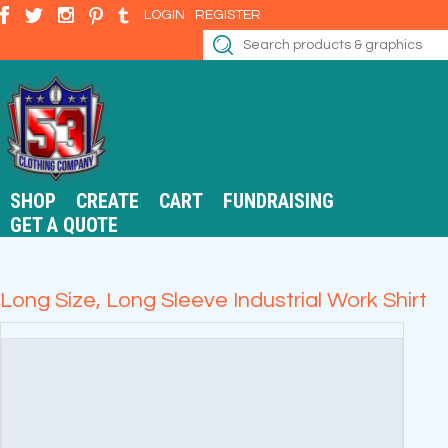
LOGIN
REGISTER
SHOP
CREATE
CART
FUNDRAISING
GET A QUOTE
Long Size, Long Sleeve Industrial Work Shirt