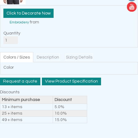
Decorate Now
from
Embroidery
Quantity
Colors / Sizes
Description
Sizing Details
Color
Request a quote
View Product Specification
Discounts
Minimum purchase
Discount
13 + items
5.0%
25 + items
10.0%
49 + items
15.0%