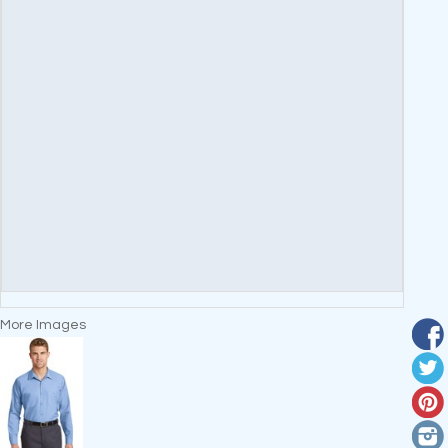
More Images