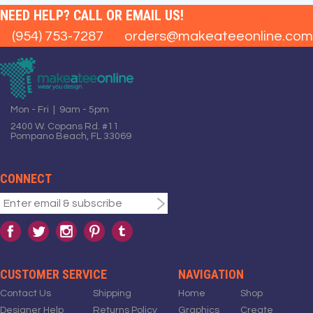
NEED HELP? CALL OR EMAIL US!
(954) 753-7287
orders@makeateeonline.com
Mon - Fri | 9am - 5pm
2400 W. Copans Rd. #11
Pompano Beach, FL 33069
CONNECT
CUSTOMER SERVICE
NAVIGATION
Contact Us
Shipping
Home
Shop
Designer Help
Returns Policy
Graphics
Create