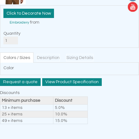
Decorate Now
from
Embroidery
Quantity
Colors / Sizes
Description
Sizing Details
Color
Request a quote
View Product Specification
Discounts
Minimum purchase
Discount
13 + items
5.0%
25 + items
10.0%
49 + items
15.0%