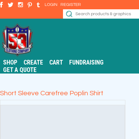
LOGIN
REGISTER
SHOP
CREATE
CART
FUNDRAISING
GET A QUOTE
Short Sleeve Carefree Poplin Shirt