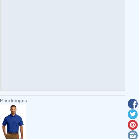
More Images