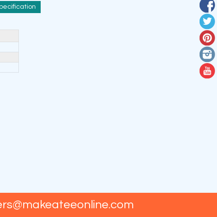
pecification
ers@makeateeonline.com