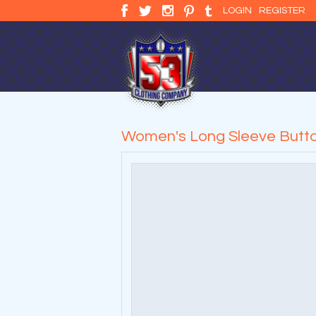
LOGIN
REGISTER
Women's Long Sleeve Butto