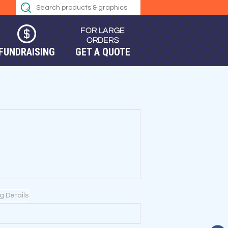
FUNDRAISING
GET A QUOTE
ng Details