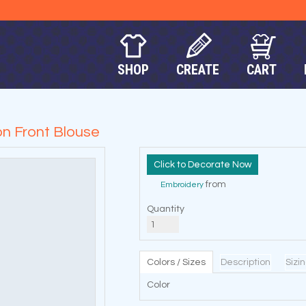
SHOP
CREATE
CART
n Front Blouse
Decorate Now
from
Embroidery
Quantity
Colors / Sizes
Description
Sizi
Color