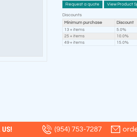
Request a quote
View Product S
Discounts
Minimum purchase
Discount
13 + items
5.0%
25 + items
10.0%
49 + items
15.0%
 US!
(954) 753-7287
ord