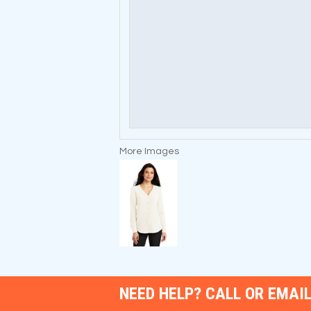
More Images
NEED HELP? CALL OR EMAIL