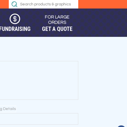
FUNDRAISING
GET A QUOTE
ng Details