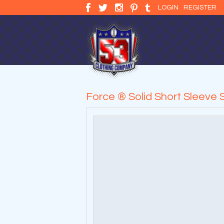
LOGIN
REGISTER
Force ® Solid Short Sleeve S