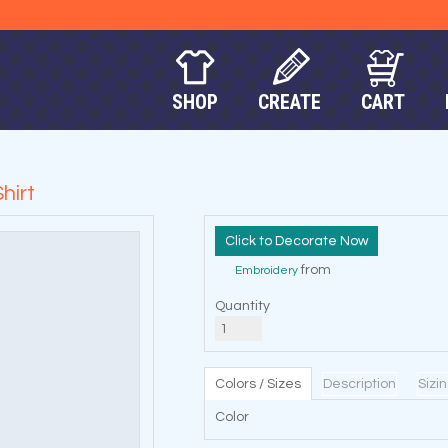
SHOP
CREATE
CART
hirt
Decorate Now
from
Embroidery
Quantity
Colors / Sizes
Description
Sizi
Color