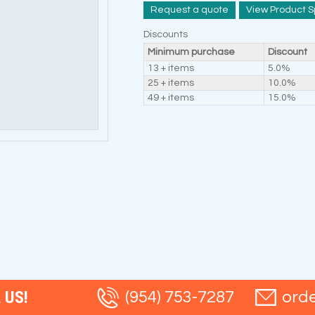
Request a quote
View Product S
Discounts
Minimum purchase
Discount
13 + items
5.0%
25 + items
10.0%
49 + items
15.0%
 US!
(954) 753-7287
ord