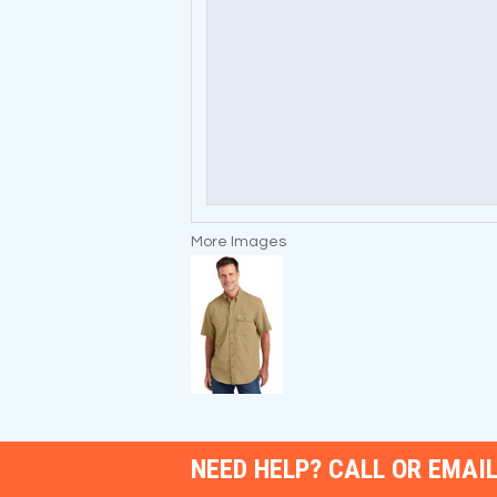
More Images
NEED HELP? CALL OR EMAIL