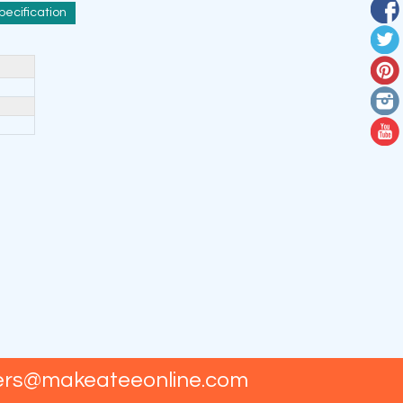
pecification
ers@makeateeonline.com