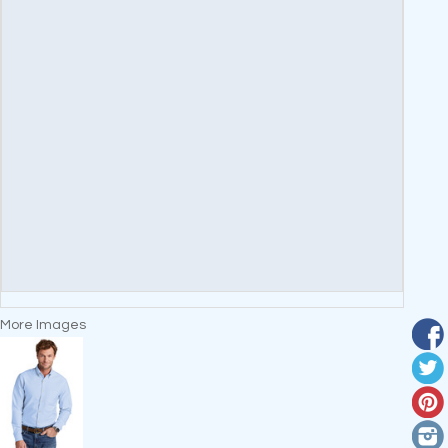
More Images