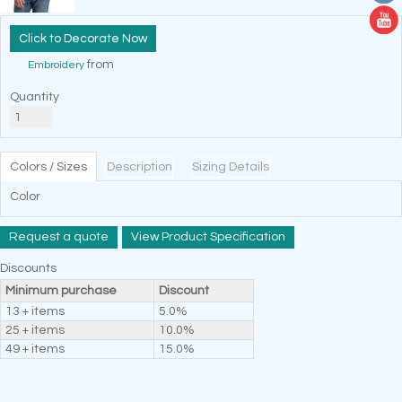
Decorate Now
from
Embroidery
Quantity
Colors / Sizes
Description
Sizing Details
Color
Request a quote
View Product Specification
Discounts
Minimum purchase
Discount
13 + items
5.0%
25 + items
10.0%
49 + items
15.0%