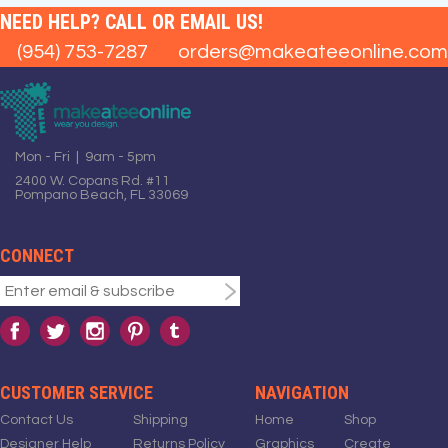
NEED HELP? CALL OR EMAIL US!
(954) 753-7287
orders@makeateeonline.com
Mon - Fri | 9am - 5pm
2400 W. Copans Rd. #11
Pompano Beach, FL 33069
CONNECT
CUSTOMER SERVICE
NAVIGATION
Contact Us
Shipping
Home
Shop
Designer Help
Returns Policy
Graphics
Create