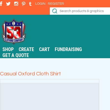
LOGIN
REGISTER
SHOP
CREATE
CART
FUNDRAISING
GET A QUOTE
Casual Oxford Cloth Shirt