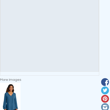
More Images