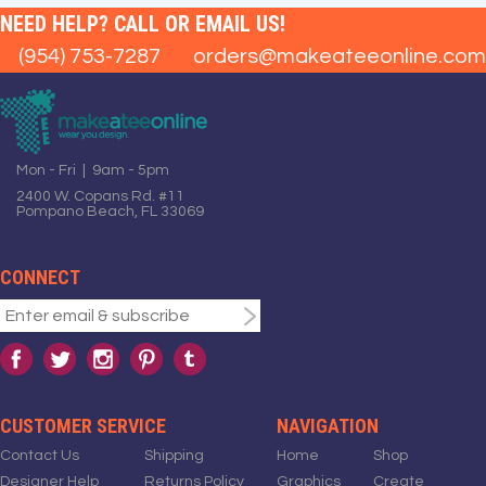
NEED HELP? CALL OR EMAIL US!
(954) 753-7287
orders@makeateeonline.com
Mon - Fri | 9am - 5pm
2400 W. Copans Rd. #11
Pompano Beach, FL 33069
CONNECT
CUSTOMER SERVICE
NAVIGATION
Contact Us
Shipping
Home
Shop
Designer Help
Returns Policy
Graphics
Create