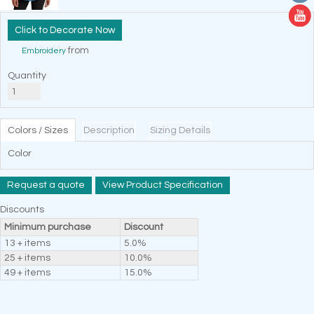
Decorate Now
from
Embroidery
Quantity
Colors / Sizes
Description
Sizing Details
Color
Request a quote
View Product Specification
Discounts
Minimum purchase
Discount
13 + items
5.0%
25 + items
10.0%
49 + items
15.0%