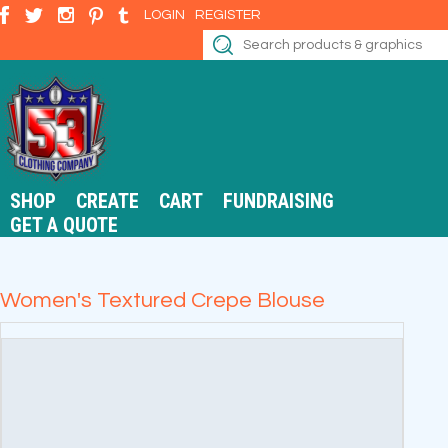
LOGIN
REGISTER
SHOP
CREATE
CART
FUNDRAISING
GET A QUOTE
Women's Textured Crepe Blouse