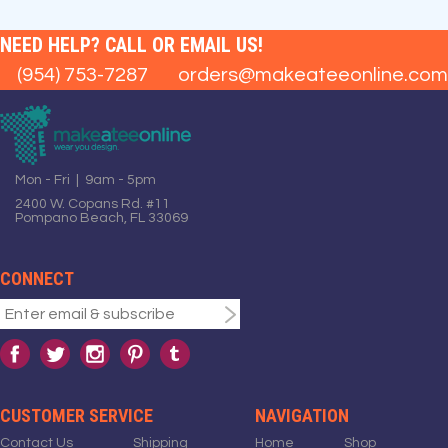
NEED HELP? CALL OR EMAIL US!
(954) 753-7287
orders@makeateeonline.com
Mon - Fri | 9am - 5pm
2400 W. Copans Rd. #11
Pompano Beach, FL 33069
CONNECT
CUSTOMER SERVICE
NAVIGATION
Contact Us
Shipping
Home
Shop