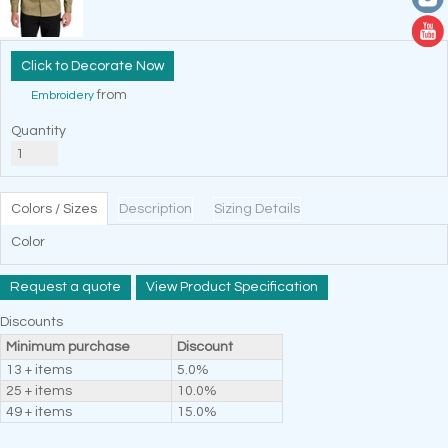
Decorate Now
from
Embroidery
Quantity
Colors / Sizes
Description
Sizing Details
Color
Request a quote
View Product Specification
Discounts
Minimum purchase
Discount
13 + items
5.0%
25 + items
10.0%
49 + items
15.0%