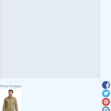
More Images