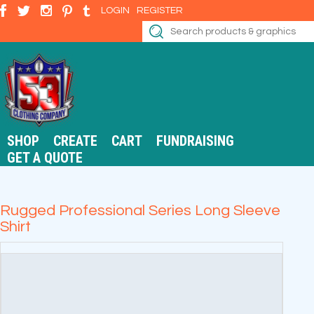
LOGIN
REGISTER
SHOP
CREATE
CART
FUNDRAISING
GET A QUOTE
Rugged Professional Series Long Sleeve
Shirt