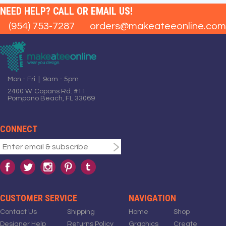
NEED HELP? CALL OR EMAIL US!
(954) 753-7287
orders@makeateeonline.com
Mon - Fri | 9am - 5pm
2400 W. Copans Rd. #11
Pompano Beach, FL 33069
CONNECT
CUSTOMER SERVICE
NAVIGATION
Contact Us
Shipping
Home
Shop
Designer Help
Returns Policy
Graphics
Create