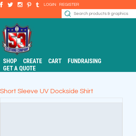
LOGIN
REGISTER
SHOP
CREATE
CART
FUNDRAISING
GET A QUOTE
Short Sleeve UV Dockside Shirt