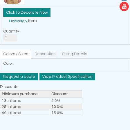
Decorate Now
from
Embroidery
Quantity
Colors / Sizes
Description
Sizing Details
Color
Request a quote
View Product Specification
Discounts
Minimum purchase
Discount
13 + items
5.0%
25 + items
10.0%
49 + items
15.0%