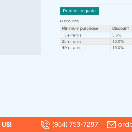
Request a quote
Discounts
Minimum purchase
Discount
13 + items
5.0%
25 + items
10.0%
49 + items
15.0%
 US!
(954) 753-7287
ord