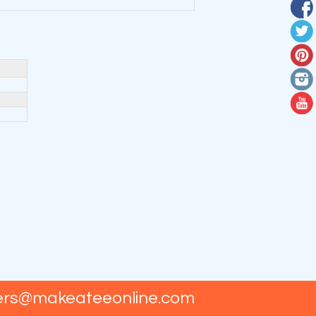
ers@makeateeonline.com