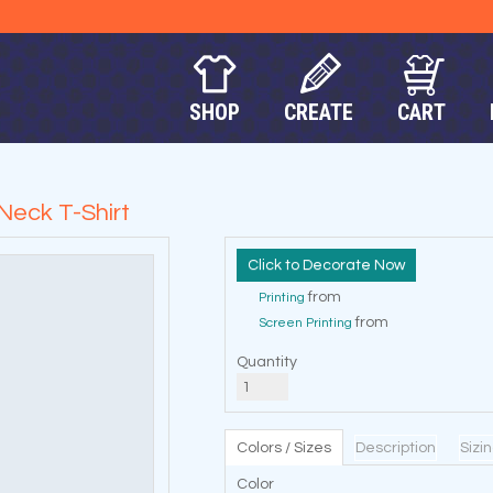
SHOP
CREATE
CART
Neck T-Shirt
Decorate Now
from
Printing
from
Screen Printing
Quantity
Colors / Sizes
Description
Sizi
Color