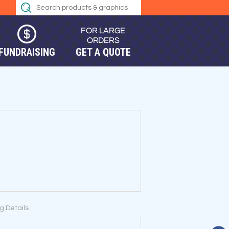
FUNDRAISING
GET A QUOTE
ng Details