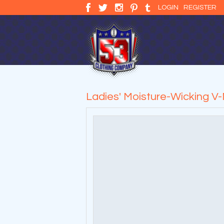
LOGIN
REGISTER
Ladies' Moisture-Wicking V-