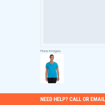
More Images
NEED HELP? CALL OR EMAIL