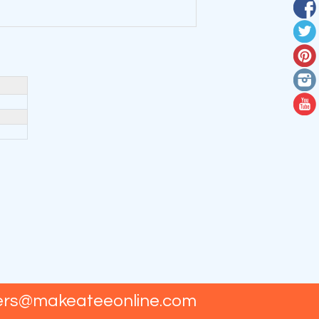
ers@makeateeonline.com