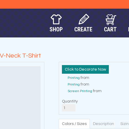
SHOP
CREATE
CART
V-Neck T-Shirt
Decorate Now
from
Printing
from
Printing
from
Screen Printing
Quantity
Colors / Sizes
Description
Sizi