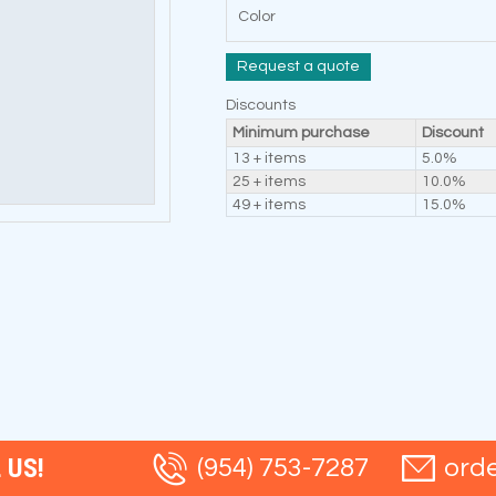
Color
Request a quote
Discounts
Minimum purchase
Discount
13 + items
5.0%
25 + items
10.0%
49 + items
15.0%
 US!
(954) 753-7287
ord