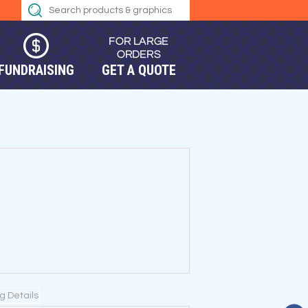
FUNDRAISING
GET A QUOTE
ng Details