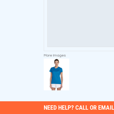
More Images
NEED HELP? CALL OR EMAIL