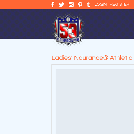
LOGIN
REGISTER
Ladies' Ndurance® Athletic 