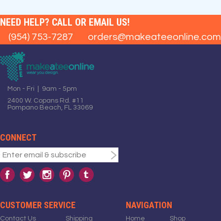
NEED HELP? CALL OR EMAIL US!
(954) 753-7287
orders@makeateeonline.com
Mon - Fri | 9am - 5pm
2400 W. Copans Rd. #11
Pompano Beach, FL 33069
CONNECT
CUSTOMER SERVICE
NAVIGATION
Contact Us
Shipping
Home
Shop