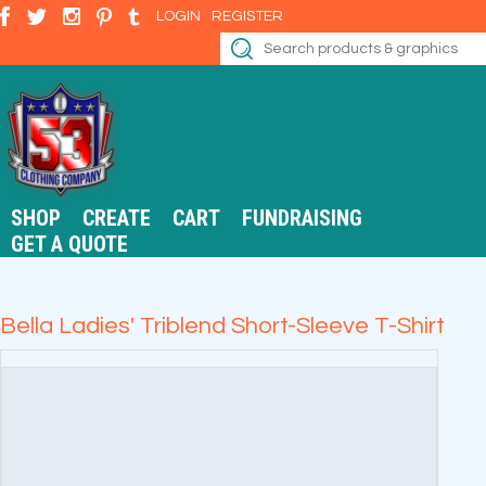
LOGIN
REGISTER
SHOP
CREATE
CART
FUNDRAISING
GET A QUOTE
Bella Ladies' Triblend Short-Sleeve T-Shirt