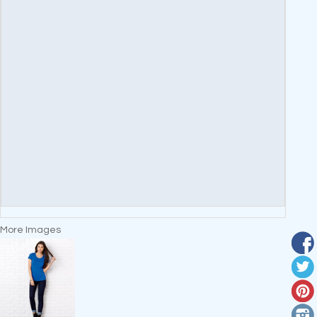
More Images