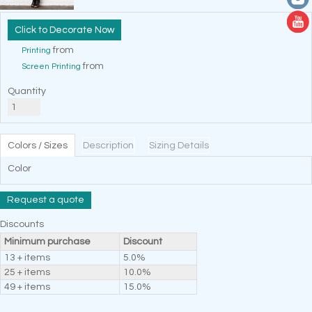
Decorate Now
from
Printing
from
Screen Printing
Quantity
Colors / Sizes
Description
Sizing Details
Color
Request a quote
Discounts
Minimum purchase
Discount
13 + items
5.0%
25 + items
10.0%
49 + items
15.0%