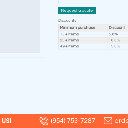
Request a quote
Discounts
Minimum purchase
Discount
13 + items
5.0%
25 + items
10.0%
49 + items
15.0%
 US!
(954) 753-7287
ord