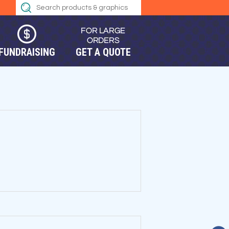
FUNDRAISING
GET A QUOTE