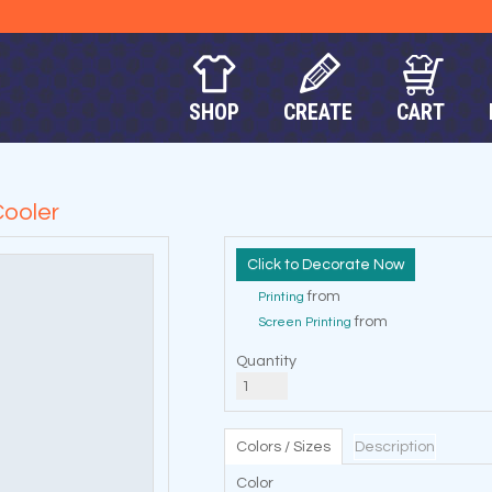
SHOP
CREATE
CART
ooler
Decorate Now
from
Printing
from
Screen Printing
Quantity
Colors / Sizes
Description
Color