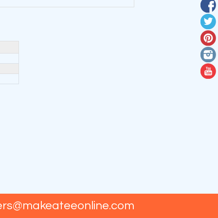
ers@makeateeonline.com