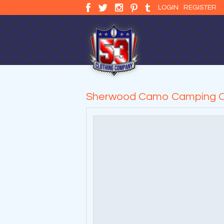
LOGIN
REGISTER
Sherwood Camo Camping C