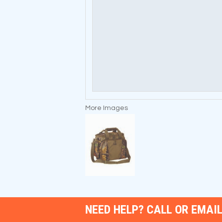
More Images
NEED HELP? CALL OR EMAIL