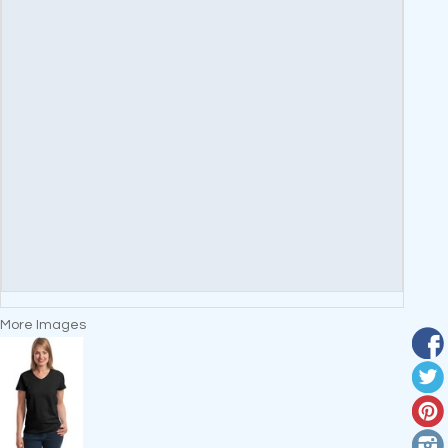
More Images