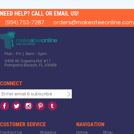
NEED HELP? CALL OR EMAIL US!
(954) 753-7287
orders@makeateeonline.com
Mon - Fri | 9am - 5pm
2400 W. Copans Rd. #11
Pompano Beach, FL 33069
CONNECT
CUSTOMER SERVICE
NAVIGATION
Contact Us
Shipping
Home
Shop