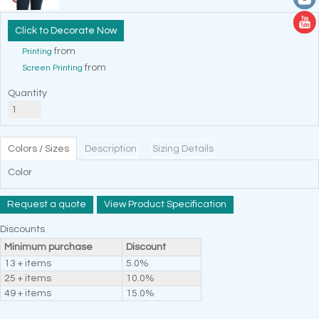
Decorate Now
from
Printing
from
Screen Printing
Quantity
Colors / Sizes
Description
Sizing Details
Color
Request a quote
View Product Specification
Discounts
Minimum purchase
Discount
13 + items
5.0%
25 + items
10.0%
49 + items
15.0%