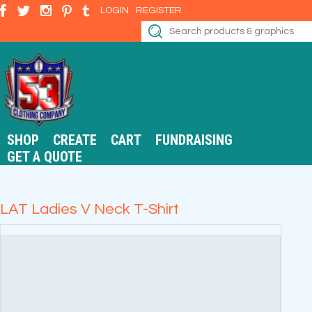
LOGIN
REGISTER
SHOP
CREATE
CART
FUNDRAISING
GET A QUOTE
LAT Ladies V Neck T-Shirt