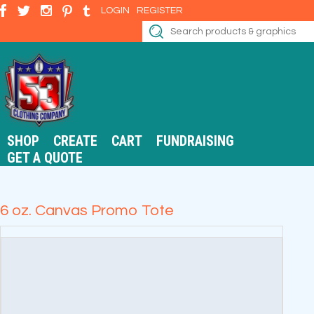
LOGIN
REGISTER
SHOP
CREATE
CART
FUNDRAISING
GET A QUOTE
6 oz. Canvas Promo Tote