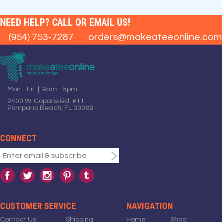
NEED HELP? CALL OR EMAIL US!
(954) 753-7287
orders@makeateeonline.com
Mon - Fri | 9am - 5pm
2400 W. Copans Rd. #11
Pompano Beach, FL 33069
CONNECT
CUSTOMER SERVICE
NAVIGATION
Contact Us
Shipping
Home
Shop