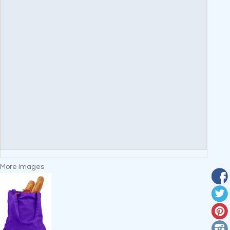
More Images