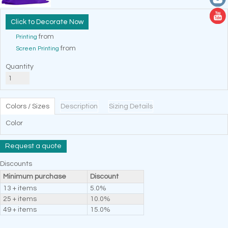
Decorate Now
from
Printing
from
Screen Printing
Quantity
Colors / Sizes
Description
Sizing Details
Color
Request a quote
Discounts
Minimum purchase
Discount
13 + items
5.0%
25 + items
10.0%
49 + items
15.0%