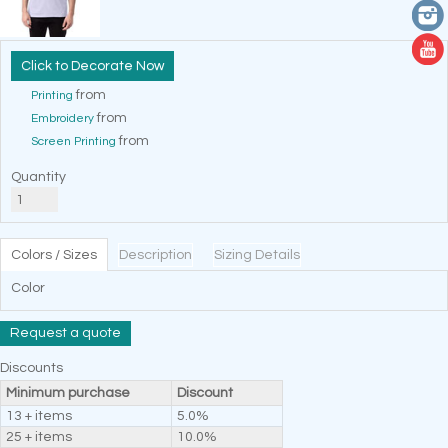
Decorate Now
from
Printing
from
Embroidery
from
Screen Printing
Quantity
Colors / Sizes
Description
Sizing Details
Color
Request a quote
Discounts
Minimum purchase
Discount
13 + items
5.0%
25 + items
10.0%