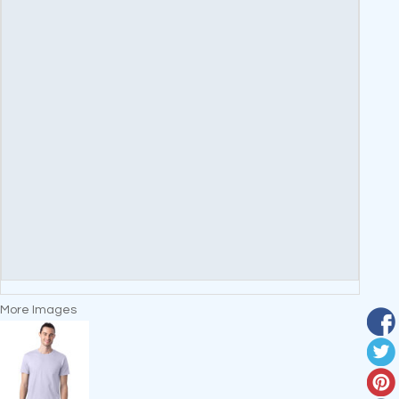
More Images