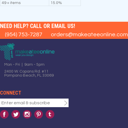
49 + items
15.0%
NEED HELP? CALL OR EMAIL US!
(954) 753-7287
orders@makeateeonline.com
Mon - Fri | 9am - 5pm
2400 W. Copans Rd. #11
Pompano Beach, FL 33069
CONNECT