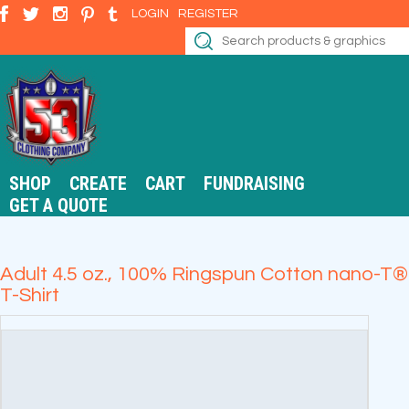
LOGIN
REGISTER
SHOP
CREATE
CART
FUNDRAISING
GET A QUOTE
Adult 4.5 oz., 100% Ringspun Cotton nano-T®
T-Shirt