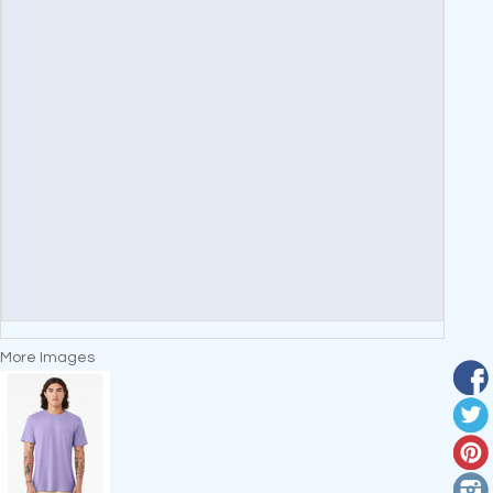
More Images