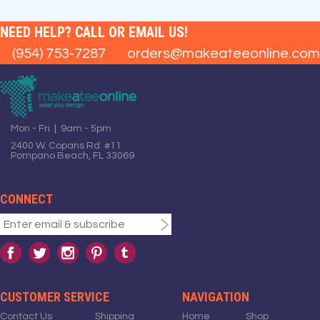
NEED HELP? CALL OR EMAIL US!
(954) 753-7287
orders@makeateeonline.com
Mon - Fri | 9am - 5pm
2400 W. Copans Rd. #11
Pompano Beach, FL 33069
CONNECT
CUSTOMER SERVICE
NAVIGATION
Contact Us
Shipping
Home
Shop