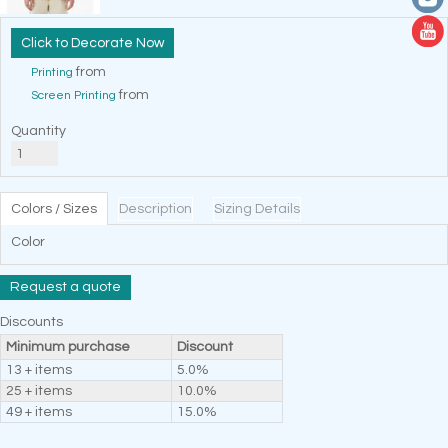
Decorate Now
from
Printing
from
Screen Printing
Quantity
Colors / Sizes
Description
Sizing Details
Color
Request a quote
Discounts
Minimum purchase
Discount
13 + items
5.0%
25 + items
10.0%
49 + items
15.0%