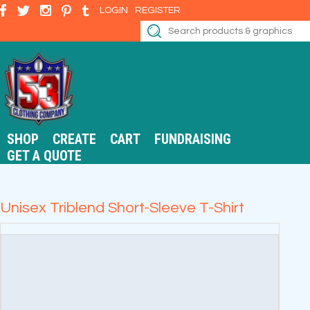
LOGIN
REGISTER
SHOP
CREATE
CART
FUNDRAISING
GET A QUOTE
Unisex Triblend Short-Sleeve T-Shirt