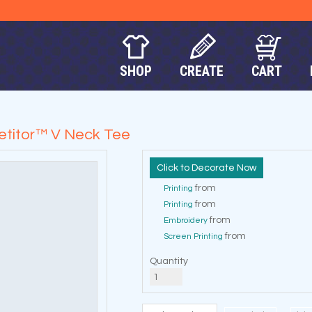
SHOP
CREATE
CART
titor™ V Neck Tee
Decorate Now
from
Printing
from
Printing
from
Embroidery
from
Screen Printing
Quantity