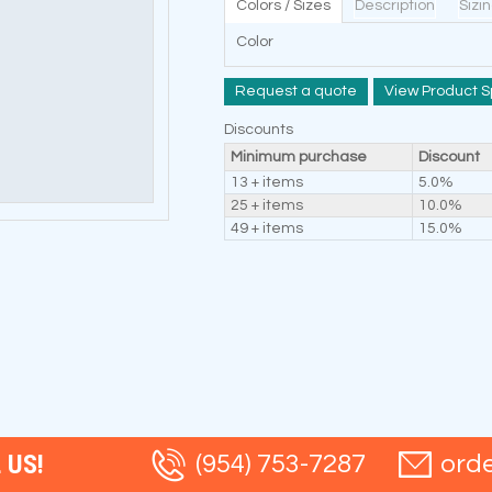
Colors / Sizes
Description
Sizi
Color
Request a quote
View Product S
Discounts
Minimum purchase
Discount
13 + items
5.0%
25 + items
10.0%
49 + items
15.0%
 US!
(954) 753-7287
ord