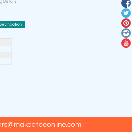
ng Details
pecification
ers@makeateeonline.com