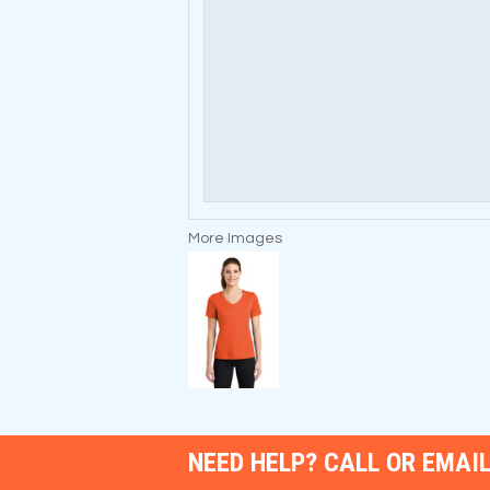
More Images
NEED HELP? CALL OR EMAIL