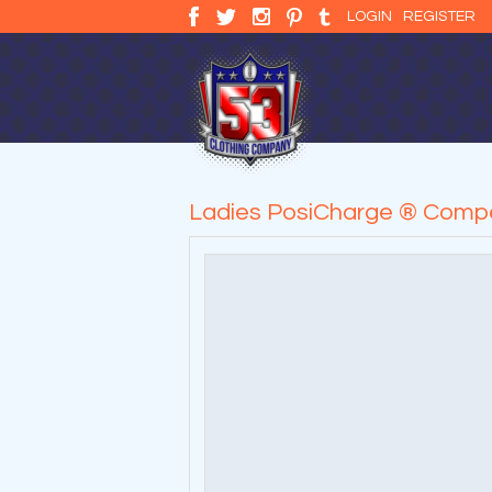
LOGIN
REGISTER
Ladies PosiCharge ® Compe