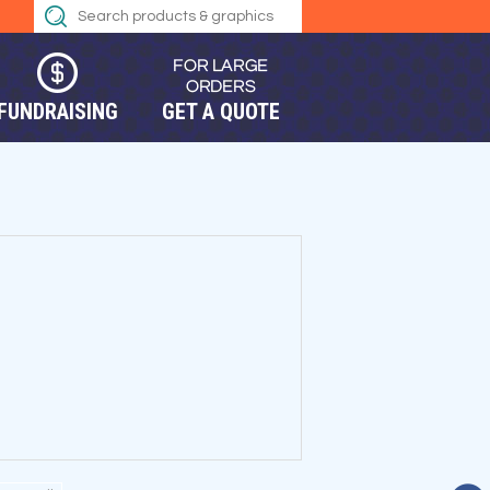
FUNDRAISING
GET A QUOTE