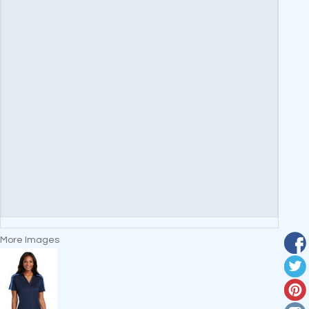
More Images