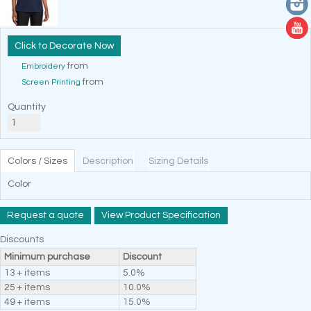
Decorate Now
from
Embroidery
from
Screen Printing
Quantity
Colors / Sizes
Description
Sizing Details
Color
Request a quote
View Product Specification
Discounts
Minimum purchase
Discount
13 + items
5.0%
25 + items
10.0%
49 + items
15.0%