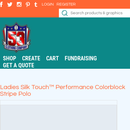
LOGIN
REGISTER
SHOP
CREATE
CART
FUNDRAISING
GET A QUOTE
Ladies Silk Touch™ Performance Colorblock
Stripe Polo