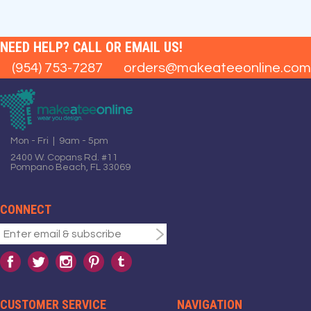
NEED HELP? CALL OR EMAIL US!
(954) 753-7287
orders@makeateeonline.com
Mon - Fri | 9am - 5pm
2400 W. Copans Rd. #11
Pompano Beach, FL 33069
CONNECT
CUSTOMER SERVICE
NAVIGATION