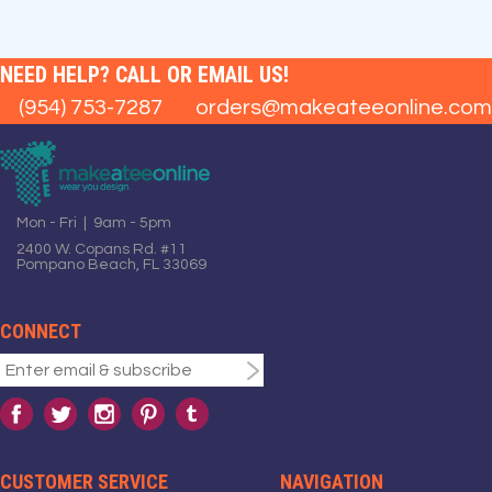
NEED HELP? CALL OR EMAIL US!
(954) 753-7287
orders@makeateeonline.com
Mon - Fri | 9am - 5pm
2400 W. Copans Rd. #11
Pompano Beach, FL 33069
CONNECT
CUSTOMER SERVICE
NAVIGATION