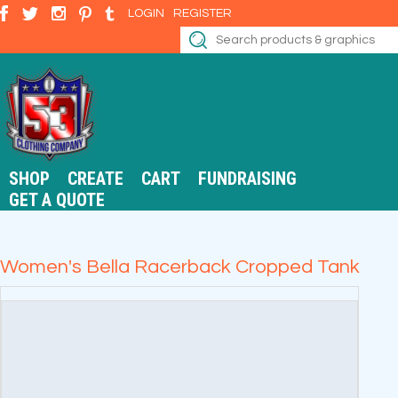
LOGIN
REGISTER
SHOP
CREATE
CART
FUNDRAISING
GET A QUOTE
Women's Bella Racerback Cropped Tank