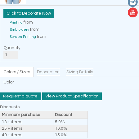
Decorate Now
from
Printing
from
Embroidery
from
Screen Printing
Quantity
Colors / Sizes
Description
Sizing Details
Color
Request a quote
View Product Specification
Discounts
Minimum purchase
Discount
13 + items
5.0%
25 + items
10.0%
49 + items
15.0%