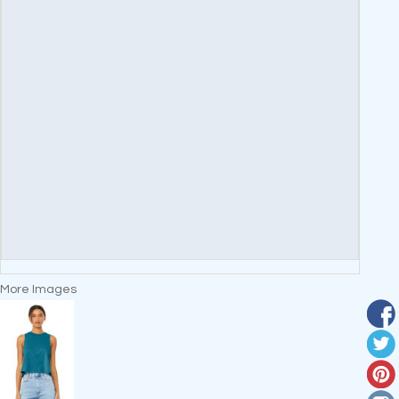
More Images