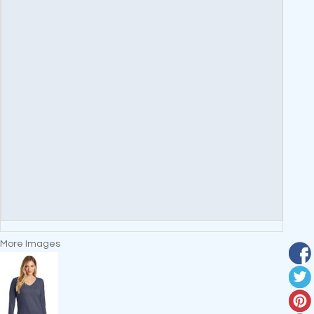
More Images