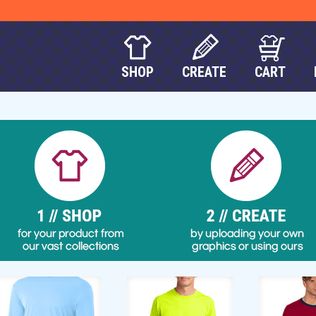
SHOP
CREATE
CART