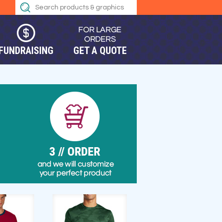
FUNDRAISING
GET A QUOTE