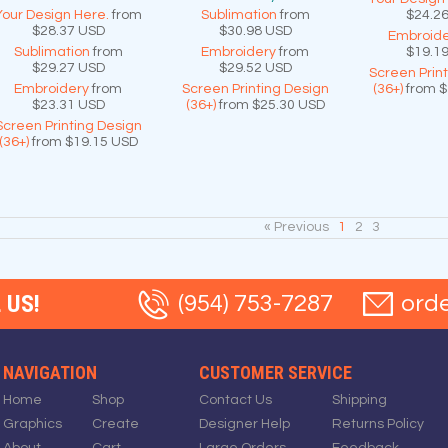
Your Design Here.
from
Sublimation
from
$24.2
$28.37
USD
$30.98
USD
Embroide
Sublimation
from
Embroidery
from
$19.1
$29.27
USD
$29.52
USD
Screen Prin
Embroidery
from
Screen Printing Design
(36+)
from
$
$23.31
USD
(36+)
from
$25.30
USD
Screen Printing Design
(36+)
from
$19.15
USD
« Previous
1
2
3
 US!
(954) 753-7287
ord
NAVIGATION
CUSTOMER SERVICE
Home
Shop
Contact Us
Shipping
Graphics
Create
Designer Help
Returns Policy