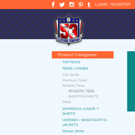
LOGIN
REGISTER
Product Categories
TOP PICKS
MENS / UNISEX
Tee Shirts
Premium Tees
Athletic Tees
ATHLETIC TEES
SHORTS & PANTS
Polos
WOMENS & JUNIOR T-
SHIRTS
HOODIES • SWEATSHIRTS •
JACKETS
Woven Shirts