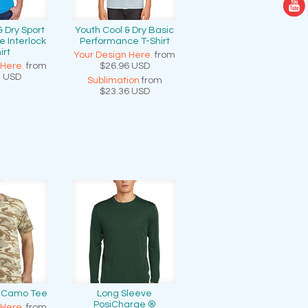
& Dry Sport
Youth Cool & Dry Basic
 Interlock
Performance T-Shirt
irt
Your Design Here.
from
 Here.
from
$26.96
USD
4
USD
Sublimation
from
$23.36
USD
n Camo Tee
Long Sleeve
PosiCharge ®
 Here.
from