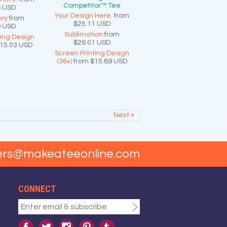
Competitor™ Tee
6
USD
Your Design Here.
from
ry
from
$25.11
USD
9
USD
Sublimation
from
ting Design
$26.01
USD
15.03
USD
Screen Printing Design
(36+)
from
$15.89
USD
Next »
ers@makeateeonline.com
CONNECT