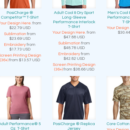
PosiCharge ®
Adult Cool & Dry Sport
Men's Cool 
Competitor™ T-Shirt
Long-Sleeve
Performance
Performance Interlock
T-Sh
Your Design Here.
from
T-Shirt
$22.79
USD
Your Design
Your Design Here.
from
$30.4
Sublimation
from
$47.88
USD
$23.69
USD
Sublimation
from
Embroidery
from
$48.78
USD
$17.73
USD
Embroidery
from
Screen Printing Design
$42.82
USD
(36+)
from
$13.57
USD
Screen Printing Design
(36+)
from
$38.66
USD
Adult Performance® 5
PosiCharge ® Replica
Core Cotto
Oz. T-Shirt
Jersey
Your Design