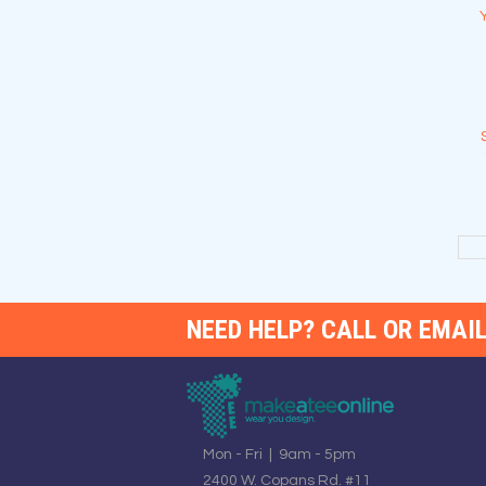
NEED HELP? CALL OR EMAIL
Mon - Fri | 9am - 5pm
2400 W. Copans Rd. #11