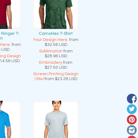
 Ringer T-
CamoHex T-Shirt
rt
Your Design Here.
from
 Here.
from
$32.56
USD
6
USD
Sublimation
from
ting Design
$28.96
USD
14.58
USD
Embroidery
from
$27.50
USD
Screen Printing Design
(36+)
from
$23.28
USD