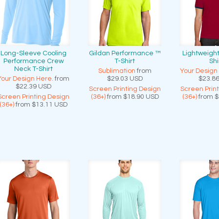
Long-Sleeve Cooling
Gildan Performance ™
Lightweight
Performance Crew
T-Shirt
Shi
Neck T-Shirt
Sublimation
from
Your Design
Your Design Here.
from
$29.03
USD
$23.8
$22.39
USD
Screen Printing Design
Screen Prin
Screen Printing Design
(36+)
from
$18.90
USD
(36+)
from
$
(36+)
from
$13.11
USD