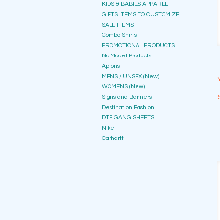
KIDS & BABIES APPAREL
GIFTS ITEMS TO CUSTOMIZE
SALE ITEMS
Combo Shirts
PROMOTIONAL PRODUCTS
No Model Products
Aprons
MENS / UNSEX (New)
WOMENS (New)
Signs and Banners
Destination Fashion
DTF GANG SHEETS
Nike
Carhartt