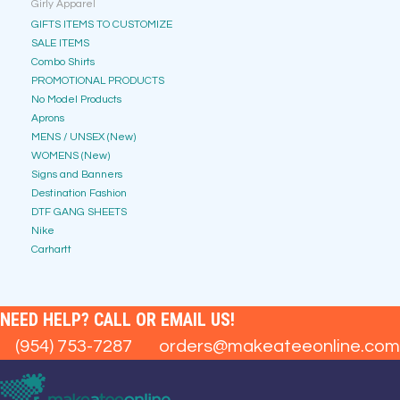
Girly Apparel
GIFTS ITEMS TO CUSTOMIZE
SALE ITEMS
Combo Shirts
PROMOTIONAL PRODUCTS
No Model Products
Aprons
MENS / UNSEX (New)
WOMENS (New)
Signs and Banners
Destination Fashion
DTF GANG SHEETS
Nike
Carhartt
NEED HELP? CALL OR EMAIL US!
(954) 753-7287
orders@makeateeonline.com