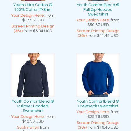
Youth Ultra Cotton ®
Youth ComfortBlend ®
100% Cotton T-Shirt
Full Zip Hooded
Sweatshirt
Your Design Here.
from
$17.56
USD
Your Design Here.
from
$50.67
USD
Screen Printing Design
(36+)
from
$8.34
USD
Screen Printing Design
(36+)
from
$41.45
USD
Youth Comfortblend ®
Youth Comfortblend ®
Pullover Hooded
Crewneck Sweatshirt
Sweatshirt
Your Design Here.
from
Your Design Here.
from
$25.76
USD
$42.50
USD
Screen Printing Design
Sublimation
from
(36+)
from
$16.48
USD