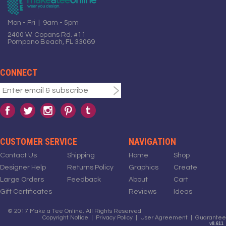
Mon - Fri | 9am - 5pm
2400 W. Copans Rd. #11
Pompano Beach, FL 33069
CONNECT
CUSTOMER SERVICE
NAVIGATION
Contact Us
Shipping
Home
Shop
Designer Help
Returns Policy
Graphics
Create
Large Orders
Feedback
About
Cart
Gift Certificates
Reviews
Ideas
© 2017 Make a Tee Online, All Rights Reserved.
Copyright Notice
|
Privacy Policy
|
User Agreement
|
Guarantee
v8.611