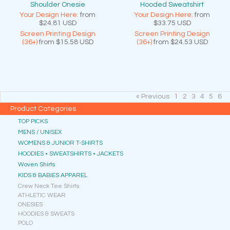
Shoulder Onesie
Hooded Sweatshirt
Your Design Here.
from
Your Design Here.
from
$24.81
USD
$33.75
USD
Screen Printing Design
Screen Printing Design
(36+)
from
$15.58
USD
(36+)
from
$24.53
USD
« Previous
1
2
3
4
5
6
Product Categories
TOP PICKS
MENS / UNISEX
WOMENS & JUNIOR T-SHIRTS
HOODIES • SWEATSHIRTS • JACKETS
Woven Shirts
KIDS & BABIES APPAREL
Crew Neck Tee Shirts
ATHLETIC WEAR
ONESIES
HOODIES & SWEATS
POLO