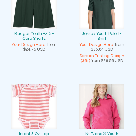
Badger Youth B-Dry
Jersey Youth Polo T-
Core Shorts
Shirt
Your Design Here.
from
Your Design Here.
from
$24.75
USD
$35.84
USD
Screen Printing Design
(36+)
from
$26.56
USD
Infant 5 Oz. Lap
NuBlend® Youth