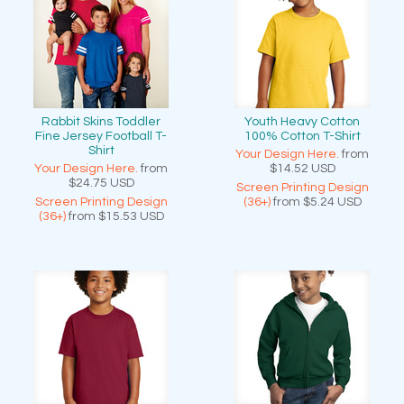
Rabbit Skins Toddler
Youth Heavy Cotton
Fine Jersey Football T-
100% Cotton T-Shirt
Shirt
Your Design Here.
from
Your Design Here.
from
$14.52
USD
$24.75
USD
Screen Printing Design
Screen Printing Design
(36+)
from
$5.24
USD
(36+)
from
$15.53
USD