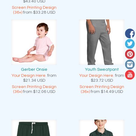
$43.40
USD
Screen Printing Design
(36+)
from
$33.28
USD
Gerber Onsie
Youth Sweatpant
Your Design Here.
from
Your Design Here.
from
$21.34
USD
$23.72
USD
Screen Printing Design
Screen Printing Design
(36+)
from
$12.06
USD
(36+)
from
$14.49
USD