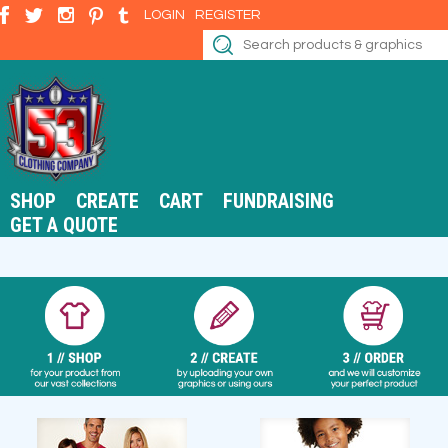
LOGIN
REGISTER
SHOP
CREATE
CART
FUNDRAISING
GET A QUOTE