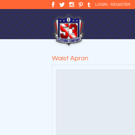
LOGIN
REGISTER
Waist Apron