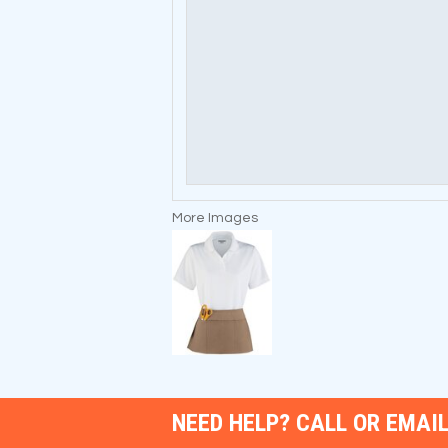
More Images
NEED HELP? CALL OR EMAIL