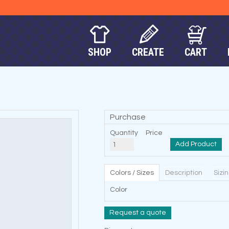
SHOP
CREATE
CART
Purchase
Quantity
Price
Add Product
Colors / Sizes
Description
Sizi
Color
Request a quote