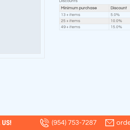
Discounts
Minimum purchase
Discount
13 + items
5.0%
25 + items
10.0%
49 + items
15.0%
 US!
(954) 753-7287
ord