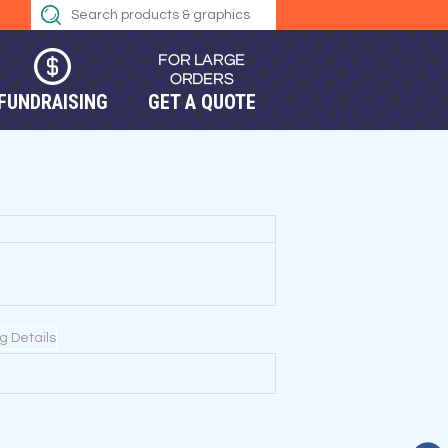
FUNDRAISING
GET A QUOTE
ng Details