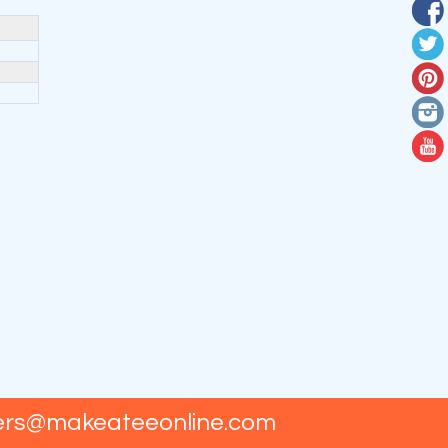
ers@makeateeonline.com