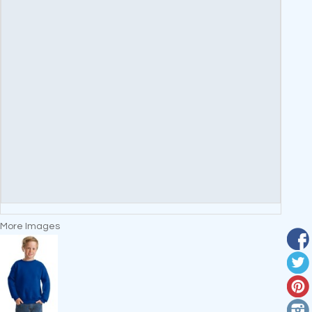
More Images