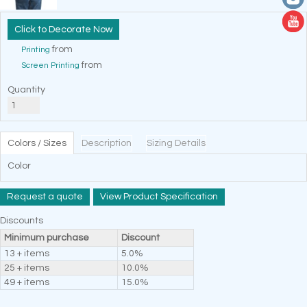
Decorate Now
from
Printing
from
Screen Printing
Quantity
Colors / Sizes
Description
Sizing Details
Color
Request a quote
View Product Specification
Discounts
Minimum purchase
Discount
13 + items
5.0%
25 + items
10.0%
49 + items
15.0%