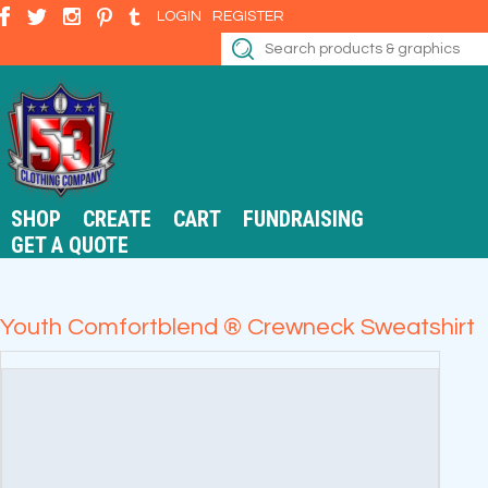
LOGIN
REGISTER
SHOP
CREATE
CART
FUNDRAISING
GET A QUOTE
Youth Comfortblend ® Crewneck Sweatshirt