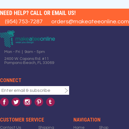
NEED HELP? CALL OR EMAIL US!
(954) 753-7287
orders@makeateeonline.com
Mon - Fri | 9am - 5pm
2400 W. Copans Rd. #11
Pompano Beach, FL 33069
CONNECT
CUSTOMER SERVICE
NAVIGATION
Contact Us
Shipping
Home
Shop