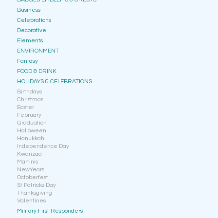
Business
Celebrations
Decorative
Elements
ENVIRONMENT
Fantasy
FOOD & DRINK
HOLIDAYS & CELEBRATIONS
Birthdays
Christmas
Easter
February
Graduation
Halloween
Hanukkah
Independence Day
Kwanzaa
Martinis
NewYears
Octoberfest
St Patricks Day
Thanksgiving
Valentines
Military First Responders