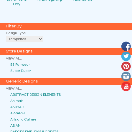
Day
Filter By
Design Type
Store Designs
VIEW ALL
53 Fanwear
Super Duper
Generic Designs
VIEW ALL
ABSTRACT DESIGN ELEMENTS
Animals
ANIMALS
APPAREL
Arts and Culture
ASIAN
BADGES EMBLEMS & CRESTS