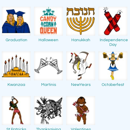
Graduation
Halloween
Hanukkah
Independence
Day
Kwanzaa
Martinis
NewYears
Octoberfest
St Patricks
Thanksgiving
Valentines