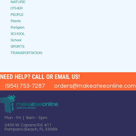
NATURE
OTHER
PEOPLE
Plants
Religion
SCHOOL
School
SPORTS
TRANSPORTATION
NEED HELP? CALL OR EMAIL US!
(954) 753-7287
orders@makeateeonline.com
Mon - Fri | 9am - 5pm
2400 W. Copans Rd. #11
Pompano Beach, FL 33069