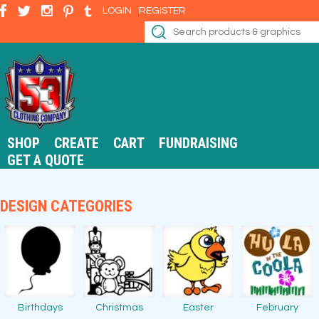
LOGIN
REGISTER
SHOP
CREATE
CART
FUNDRAISING
GET A QUOTE
DESIGN CATEGORIES
Birthdays
Christmas
Easter
February