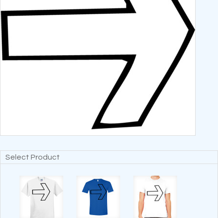
Select Product