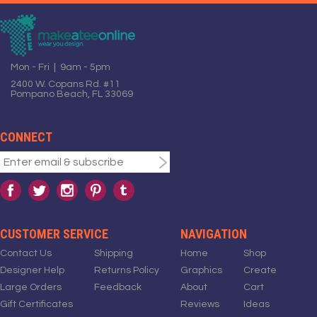
Mon - Fri | 9am - 5pm
2400 W. Copans Rd. #11
Pompano Beach, FL 33069
CONNECT
CUSTOMER SERVICE
NAVIGATION
Contact Us
Shipping
Home
Shop
Designer Help
Returns Policy
Graphics
Create
Large Orders
Feedback
About
Cart
Gift Certificates
Reviews
Ideas