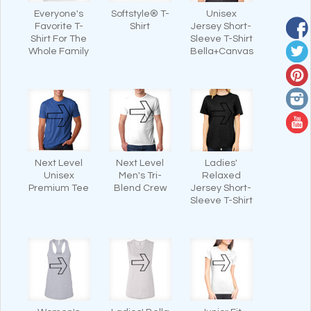
Everyone's
Softstyle® T-
Unisex
Favorite T-
Shirt
Jersey Short-
Shirt For The
Sleeve T-Shirt
Whole Family
Bella+Canvas
Next Level
Next Level
Ladies'
Unisex
Men's Tri-
Relaxed
Premium Tee
Blend Crew
Jersey Short-
Sleeve T-Shirt