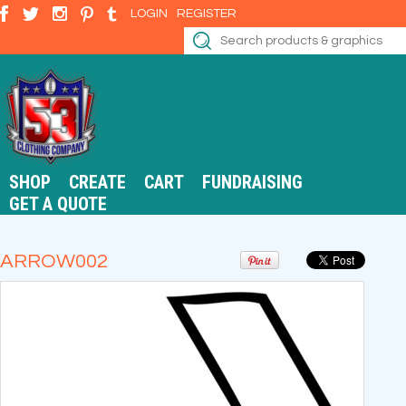
LOGIN
REGISTER
SHOP
CREATE
CART
FUNDRAISING
GET A QUOTE
ARROW002