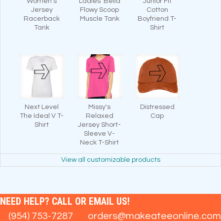
Women's
Ladies' Bella
Junior Fit
Jersey
Flowy Scoop
Cotton
Racerback
Muscle Tank
Boyfriend T-
Tank
Shirt
Next Level
Missy's
Distressed
The Ideal V T-
Relaxed
Cap
Shirt
Jersey Short-
Sleeve V-
Neck T-Shirt
View all customizable products
NEED HELP? CALL OR EMAIL US!
(954) 753-7287
orders@makeateeonline.com