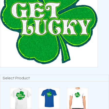
Select Product