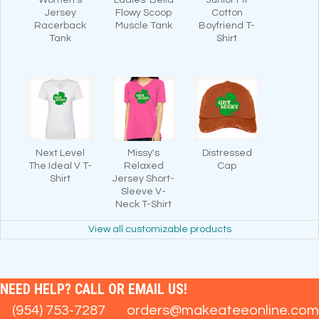
Jersey
Flowy Scoop
Cotton
Racerback
Muscle Tank
Boyfriend T-
Tank
Shirt
Next Level
Missy's
Distressed
The Ideal V T-
Relaxed
Cap
Shirt
Jersey Short-
Sleeve V-
Neck T-Shirt
View all customizable products
NEED HELP? CALL OR EMAIL US!
(954) 753-7287
orders@makeateeonline.com