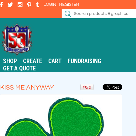
LOGIN
REGISTER
SHOP
CREATE
CART
FUNDRAISING
GET A QUOTE
KISS ME ANYWAY