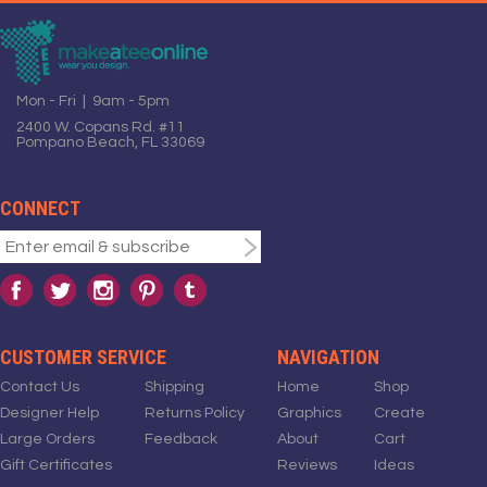
Mon - Fri | 9am - 5pm
2400 W. Copans Rd. #11
Pompano Beach, FL 33069
CONNECT
CUSTOMER SERVICE
NAVIGATION
Contact Us
Shipping
Home
Shop
Designer Help
Returns Policy
Graphics
Create
Large Orders
Feedback
About
Cart
Gift Certificates
Reviews
Ideas