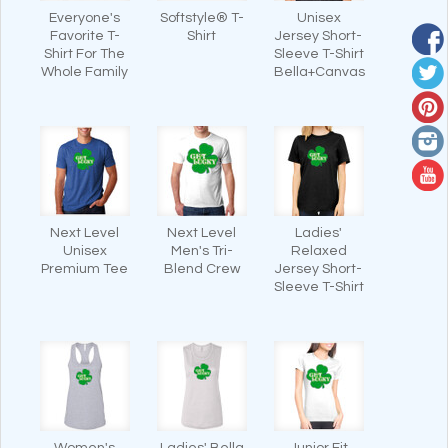
Everyone's
Softstyle® T-
Unisex
Favorite T-
Shirt
Jersey Short-
Shirt For The
Sleeve T-Shirt
Whole Family
Bella+Canvas
Next Level
Next Level
Ladies'
Unisex
Men's Tri-
Relaxed
Premium Tee
Blend Crew
Jersey Short-
Sleeve T-Shirt
Women's
Ladies' Bella
Junior Fit