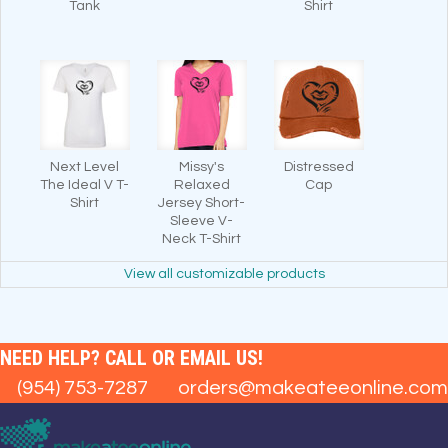
Tank
Shirt
Next Level
Missy's
Distressed
The Ideal V T-
Relaxed
Cap
Shirt
Jersey Short-
Sleeve V-
Neck T-Shirt
View all customizable products
NEED HELP? CALL OR EMAIL US!
(954) 753-7287
orders@makeateeonline.com