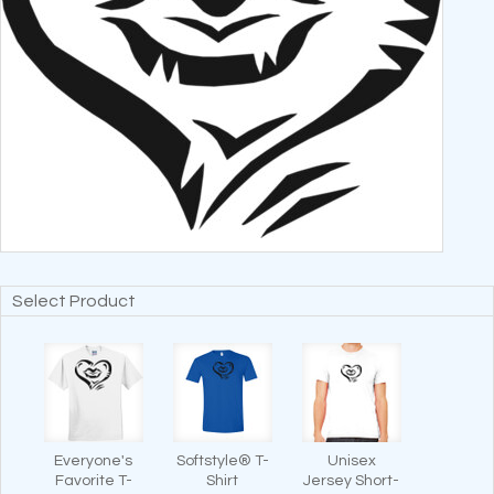
Select Product
Everyone's
Softstyle® T-
Unisex
Favorite T-
Shirt
Jersey Short-