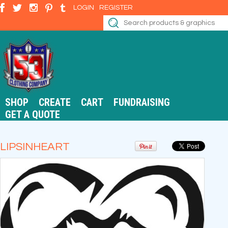
LOGIN
REGISTER
SHOP
CREATE
CART
FUNDRAISING
GET A QUOTE
LIPSINHEART