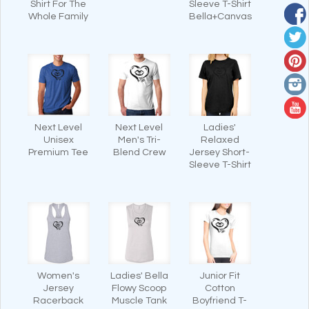
Shirt For The
Sleeve T-Shirt
Whole Family
Bella+Canvas
Next Level
Next Level
Ladies'
Unisex
Men's Tri-
Relaxed
Premium Tee
Blend Crew
Jersey Short-
Sleeve T-Shirt
Women's
Ladies' Bella
Junior Fit
Jersey
Flowy Scoop
Cotton
Racerback
Muscle Tank
Boyfriend T-