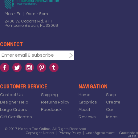
Mon - Fri | 9am - 5pm
2400 W. Copans Rd. #11
Pompano Beach, FL 33069
CONNECT
CUSTOMER SERVICE
NAVIGATION
Contact Us
Shipping
Home
Shop
Designer Help
Returns Policy
Graphics
Create
Large Orders
Feedback
About
Cart
Gift Certificates
Reviews
Ideas
© 2017 Make a Tee Online, All Rights Reserved.
Copyright Notice
|
Privacy Policy
|
User Agreement
|
Guarantee
v8.611