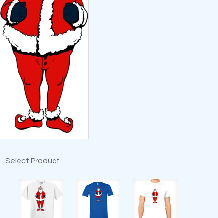
Select Product