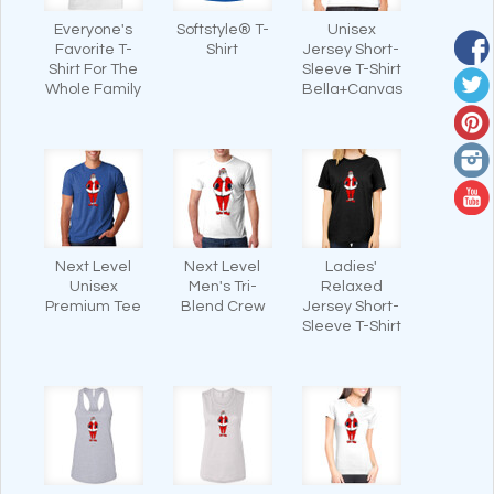
Everyone's
Softstyle® T-
Unisex
Favorite T-
Shirt
Jersey Short-
Shirt For The
Sleeve T-Shirt
Whole Family
Bella+Canvas
Next Level
Next Level
Ladies'
Unisex
Men's Tri-
Relaxed
Premium Tee
Blend Crew
Jersey Short-
Sleeve T-Shirt