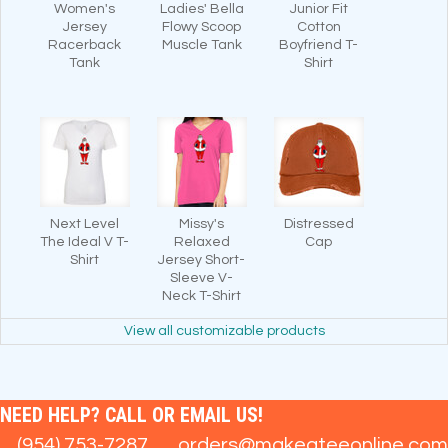
Women's
Ladies' Bella
Junior Fit
Jersey
Flowy Scoop
Cotton
Racerback
Muscle Tank
Boyfriend T-
Tank
Shirt
Next Level
Missy's
Distressed
The Ideal V T-
Relaxed
Cap
Shirt
Jersey Short-
Sleeve V-
Neck T-Shirt
View all customizable products
NEED HELP? CALL OR EMAIL US!
(954) 753-7287
orders@makeateeonline.com