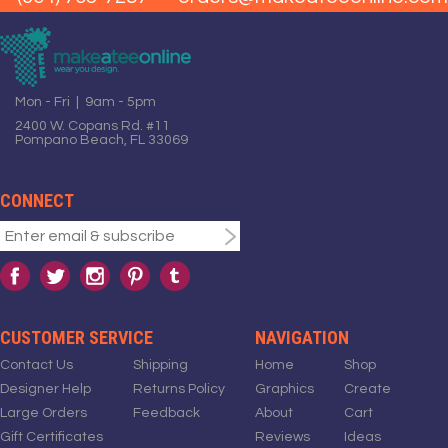
Mon - Fri | 9am - 5pm
2400 W. Copans Rd. #11
Pompano Beach, FL 33069
CONNECT
CUSTOMER SERVICE
NAVIGATION
Contact Us
Shipping
Home
Shop
Designer Help
Returns Policy
Graphics
Create
Large Orders
Feedback
About
Cart
Gift Certificates
Reviews
Ideas