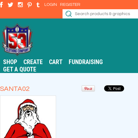
LOGIN
REGISTER
SHOP
CREATE
CART
FUNDRAISING
GET A QUOTE
SANTA02