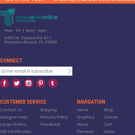
Mon - Fri | 9am - 5pm
2400 W. Copans Rd. #11
Pompano Beach, FL 33069
CONNECT
CUSTOMER SERVICE
NAVIGATION
Contact Us
Shipping
Home
Shop
Designer Help
Returns Policy
Graphics
Create
Large Orders
Feedback
About
Cart
Gift Certificates
Reviews
Ideas