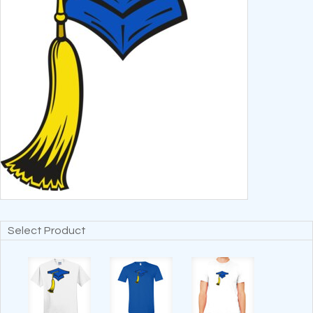
Select Product