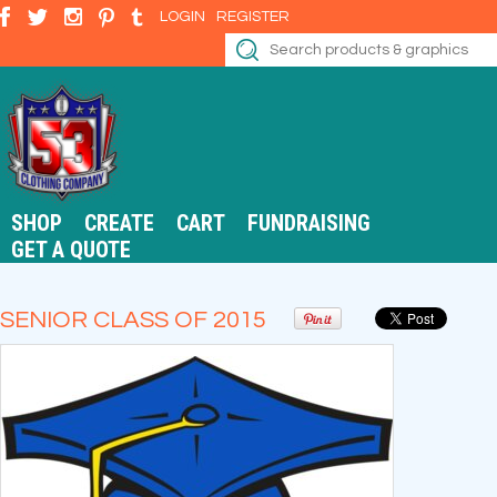
LOGIN
REGISTER
SHOP
CREATE
CART
FUNDRAISING
GET A QUOTE
SENIOR CLASS OF 2015