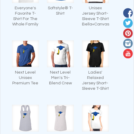
Everyone's
Softstyle® T-
Unisex
Favorite T-
Shirt
Jersey Short-
Shirt For The
Sleeve T-Shirt
Whole Family
Bella+Canvas
Next Level
Next Level
Ladies'
Unisex
Men's Tri-
Relaxed
Premium Tee
Blend Crew
Jersey Short-
Sleeve T-Shirt