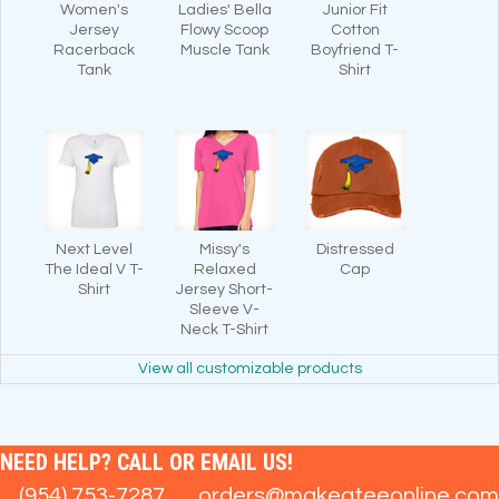
Women's
Ladies' Bella
Junior Fit
Jersey
Flowy Scoop
Cotton
Racerback
Muscle Tank
Boyfriend T-
Tank
Shirt
Next Level
Missy's
Distressed
The Ideal V T-
Relaxed
Cap
Shirt
Jersey Short-
Sleeve V-
Neck T-Shirt
View all customizable products
NEED HELP? CALL OR EMAIL US!
(954) 753-7287
orders@makeateeonline.com