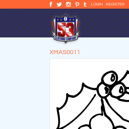
LOGIN
REGISTER
XMAS0011