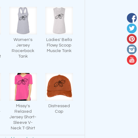
Women's
Ladies' Bella
Jersey
Flowy Scoop
-
Racerback
Muscle Tank
t
Tank
Missy's
Distressed
-
Relaxed
Cap
Jersey Short-
Sleeve V-
Neck T-Shirt