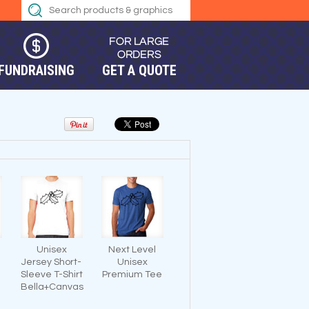
FUNDRAISING
GET A QUOTE
Unisex
Next Level
Jersey Short-
Unisex
Sleeve T-Shirt
Premium Tee
Bella+Canvas