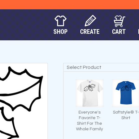
SHOP
CREATE
CART
Select Product
Everyone's
Softstyle® T-
Favorite T-
Shirt
Shirt For The
Whole Family