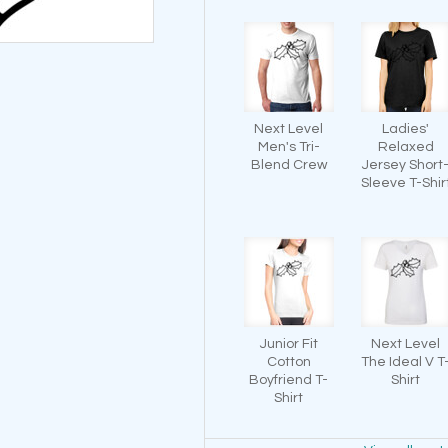
Next Level
Ladies'
Men's Tri-
Relaxed
Blend Crew
Jersey Short
Sleeve T-Shir
Junior Fit
Next Level
Cotton
The Ideal V T
Boyfriend T-
Shirt
Shirt