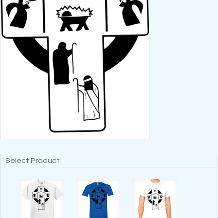
Select Product