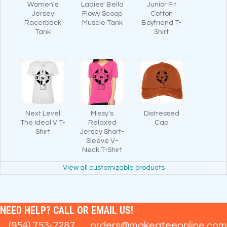
Women's
Ladies' Bella
Junior Fit
Jersey
Flowy Scoop
Cotton
Racerback
Muscle Tank
Boyfriend T-
Tank
Shirt
Next Level
Missy's
Distressed
The Ideal V T-
Relaxed
Cap
Shirt
Jersey Short-
Sleeve V-
Neck T-Shirt
View all customizable products
NEED HELP? CALL OR EMAIL US!
(954) 753-7287
orders@makeateeonline.com