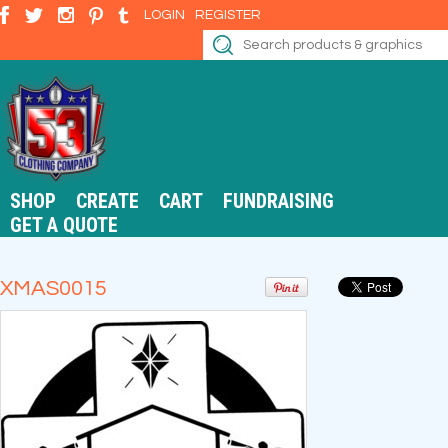
LOGIN
REGISTER
SHOP
CREATE
CART
FUNDRAISING
GET A QUOTE
XMAS0015