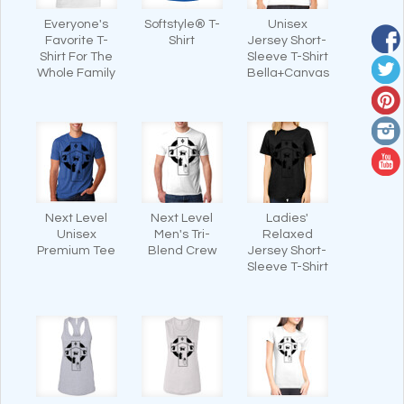
Everyone's
Softstyle® T-
Unisex
Favorite T-
Shirt
Jersey Short-
Shirt For The
Sleeve T-Shirt
Whole Family
Bella+Canvas
Next Level
Next Level
Ladies'
Unisex
Men's Tri-
Relaxed
Premium Tee
Blend Crew
Jersey Short-
Sleeve T-Shirt