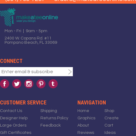
Mon - Fri | 9am - 5pm
2400 W. Copans Rd. #11
Pompano Beach, FL 33069
CONNECT
CUSTOMER SERVICE
NAVIGATION
Contact Us
Shipping
Home
Shop
Designer Help
Returns Policy
Graphics
Create
Large Orders
Feedback
About
Cart
Gift Certificates
Reviews
Ideas